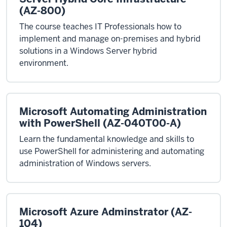
(AZ-800)
The course teaches IT Professionals how to
implement and manage on-premises and hybrid
solutions in a Windows Server hybrid
environment.
Microsoft Automating Administration
with PowerShell (AZ-040T00-A)
Learn the fundamental knowledge and skills to
use PowerShell for administering and automating
administration of Windows servers.
Microsoft Azure Adminstrator (AZ-
104)