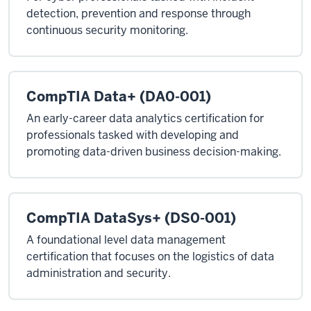
detection, prevention and response through
continuous security monitoring.
CompTIA Data+ (DA0-001)
An early-career data analytics certification for
professionals tasked with developing and
promoting data-driven business decision-making.
CompTIA DataSys+ (DS0-001)
A foundational level data management
certification that focuses on the logistics of data
administration and security.