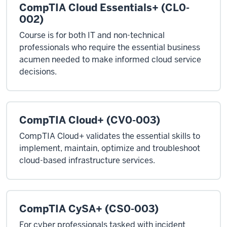
CompTIA Cloud Essentials+ (CL0-
002)
Course is for both IT and non-technical
professionals who require the essential business
acumen needed to make informed cloud service
decisions.
CompTIA Cloud+ (CV0-003)
CompTIA Cloud+ validates the essential skills to
implement, maintain, optimize and troubleshoot
cloud-based infrastructure services.
CompTIA CySA+ (CS0-003)
For cyber professionals tasked with incident