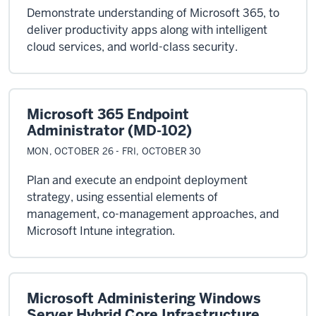
Demonstrate understanding of Microsoft 365, to
deliver productivity apps along with intelligent
cloud services, and world-class security.
Microsoft 365 Endpoint
Administrator (MD-102)
MON, OCTOBER 26 - FRI, OCTOBER 30
Plan and execute an endpoint deployment
strategy, using essential elements of
management, co-management approaches, and
Microsoft Intune integration.
Microsoft Administering Windows
Server Hybrid Core Infrastructure