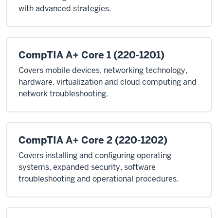
with advanced strategies.
CompTIA A+ Core 1 (220-1201)
Covers mobile devices, networking technology,
hardware, virtualization and cloud computing and
network troubleshooting.
CompTIA A+ Core 2 (220-1202)
Covers installing and configuring operating
systems, expanded security, software
troubleshooting and operational procedures.