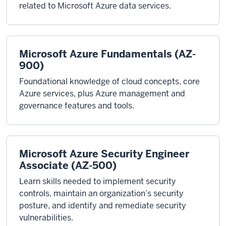
related to Microsoft Azure data services.
Microsoft Azure Fundamentals (AZ-
900)
Foundational knowledge of cloud concepts, core
Azure services, plus Azure management and
governance features and tools.
Microsoft Azure Security Engineer
Associate (AZ-500)
Learn skills needed to implement security
controls, maintain an organization’s security
posture, and identify and remediate security
vulnerabilities.