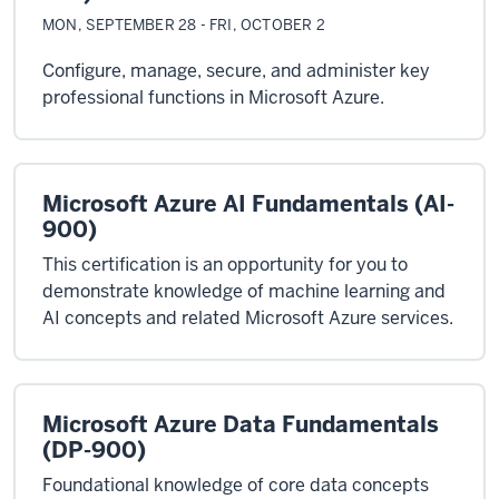
MON, SEPTEMBER 28 - FRI, OCTOBER 2
Configure, manage, secure, and administer key
professional functions in Microsoft Azure.
Microsoft Azure AI Fundamentals (AI-
900)
This certification is an opportunity for you to
demonstrate knowledge of machine learning and
AI concepts and related Microsoft Azure services.
Microsoft Azure Data Fundamentals
(DP-900)
Foundational knowledge of core data concepts