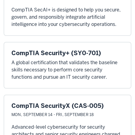
CompTIA SecAI+ is designed to help you secure,
govern, and responsibly integrate artificial
intelligence into your cybersecurity operations.
CompTIA Security+ (SY0-701)
A global certification that validates the baseline
skills necessary to perform core security
functions and pursue an IT security career.
CompTIA SecurityX (CAS-005)
MON, SEPTEMBER 14 - FRI, SEPTEMBER 18
Advanced-level cybersecurity for security
architects and senior security engineers charged