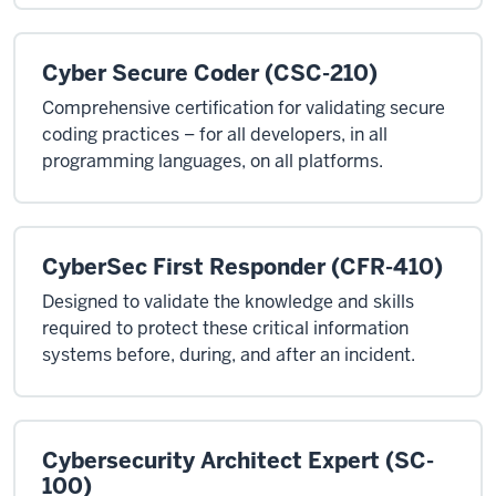
Cyber Secure Coder (CSC-210)
Comprehensive certification for validating secure
coding practices – for all developers, in all
programming languages, on all platforms.
CyberSec First Responder (CFR-410)
Designed to validate the knowledge and skills
required to protect these critical information
systems before, during, and after an incident.
Cybersecurity Architect Expert (SC-
100)