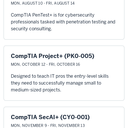
MON, AUGUST 10 - FRI, AUGUST 14
CompTIA PenTest+ is for cybersecurity
professionals tasked with penetration testing and
security consulting.
CompTIA Project+ (PK0-005)
MON, OCTOBER 12 - FRI, OCTOBER 16
Designed to teach IT pros the entry-level skills
they need to successfully manage small to
medium-sized projects.
CompTIA SecAI+ (CY0-001)
MON, NOVEMBER 9 - FRI, NOVEMBER 13