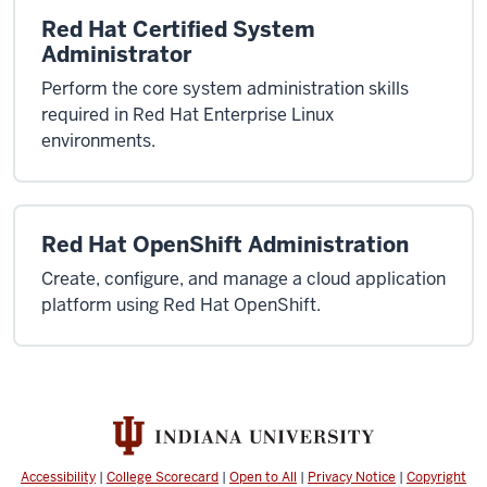
Red Hat Certified System
Administrator
Perform the core system administration skills
required in Red Hat Enterprise Linux
environments.
Red Hat OpenShift Administration
Create, configure, and manage a cloud application
platform using Red Hat OpenShift.
Accessibility
|
College Scorecard
|
Open to All
|
Privacy Notice
|
Copyright