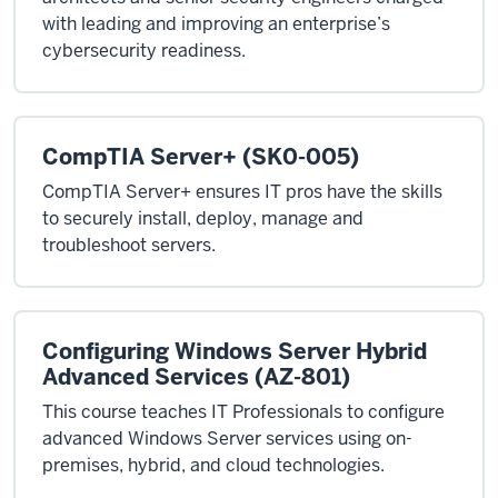
with leading and improving an enterprise’s
cybersecurity readiness.
CompTIA Server+ (SK0-005)
CompTIA Server+ ensures IT pros have the skills
to securely install, deploy, manage and
troubleshoot servers.
Configuring Windows Server Hybrid
Advanced Services (AZ-801)
This course teaches IT Professionals to configure
advanced Windows Server services using on-
premises, hybrid, and cloud technologies.