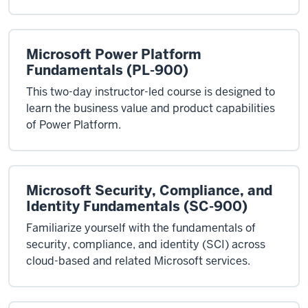
Microsoft Power Platform
Fundamentals (PL-900)
This two-day instructor-led course is designed to
learn the business value and product capabilities
of Power Platform.
Microsoft Security, Compliance, and
Identity Fundamentals (SC-900)
Familiarize yourself with the fundamentals of
security, compliance, and identity (SCI) across
cloud-based and related Microsoft services.