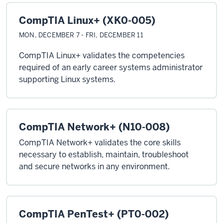
CompTIA Linux+ (XK0-005)
MON, DECEMBER 7 - FRI, DECEMBER 11
CompTIA Linux+ validates the competencies
required of an early career systems administrator
supporting Linux systems.
CompTIA Network+ (N10-008)
CompTIA Network+ validates the core skills
necessary to establish, maintain, troubleshoot
and secure networks in any environment.
CompTIA PenTest+ (PT0-002)