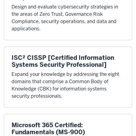
Design and evaluate cybersecurity strategies in
the areas of Zero Trust, Governance Risk
Compliance, security operations, and data and
applications.
ISC² CISSP [Certified Information
Systems Security Professional]
Expand your knowledge by addressing the eight
domains that comprise a Common Body of
Knowledge (CBK) for information systems
security professionals.
Microsoft 365 Certified:
Fundamentals (MS-900)