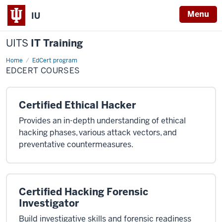
Menu
IU
UITS
IT Training
Home
Edcert
EdCert program
Courses
EDCERT COURSES
Certified Ethical Hacker
Provides an in-depth understanding of ethical
hacking phases, various attack vectors, and
preventative countermeasures.
Certified Hacking Forensic
Investigator
Build investigative skills and forensic readiness