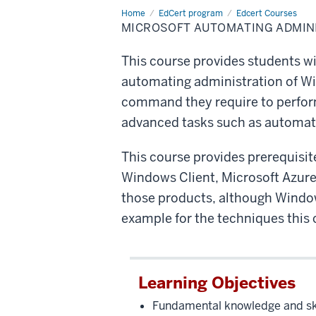
Home
Microsoft
EdCert program
Edcert Courses
Automating
MICROSOFT AUTOMATING ADMINI
Administration
with
PowerShell
This course provides students w
automating administration of Win
command they require to perform 
advanced tasks such as automatin
This course provides prerequisit
Windows Client, Microsoft Azure, 
those products, although Windows
example for the techniques this 
Learning Objectives
Fundamental knowledge and skil