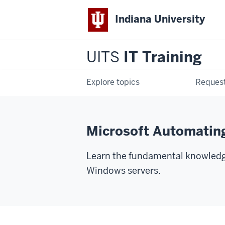
Indiana University
UITS
IT Training
Explore topics
Request
Microsoft Automatin
Learn the fundamental knowledge
Windows servers.