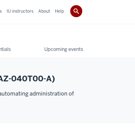
s
IU instructors
About
Help
tials
Upcoming events
 (AZ-040T00-A)
 automating administration of