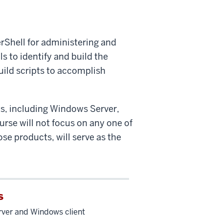
rShell for administering and
s to identify and build the
uild scripts to accomplish
ts, including Windows Server,
urse will not focus on any one of
se products, will serve as the
s
ver and Windows client