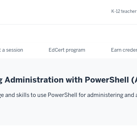
K-12 teacher
 a session
EdCert program
Earn creden
g Administration with PowerShell
 and skills to use PowerShell for administering and