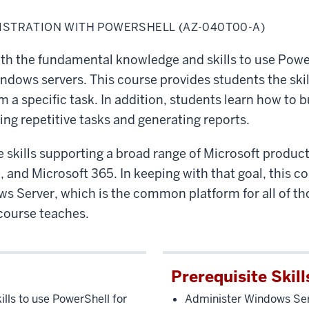
STRATION WITH POWERSHELL (AZ-040T00-A)
ith the fundamental knowledge and skills to use Powe
dows servers. This course provides students the skill
a specific task. In addition, students learn how to b
g repetitive tasks and generating reports.
e skills supporting a broad range of Microsoft produc
and Microsoft 365. In keeping with that goal, this co
 Server, which is the common platform for all of tho
course teaches.
Prerequisite Skill
ls to use PowerShell for
Administer Windows Ser