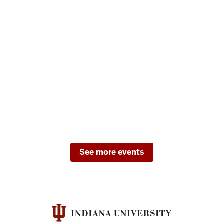
See more events