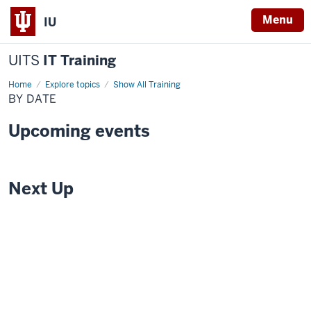
Menu
IU
UITS
IT Training
Home
By
Explore topics
Show All Training
Date
BY DATE
Upcoming events
Next Up