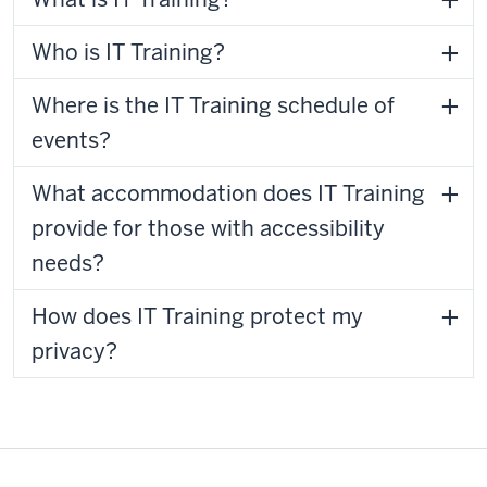
Who is IT Training?
Where is the IT Training schedule of
events?
What accommodation does IT Training
provide for those with accessibility
needs?
How does IT Training protect my
privacy?