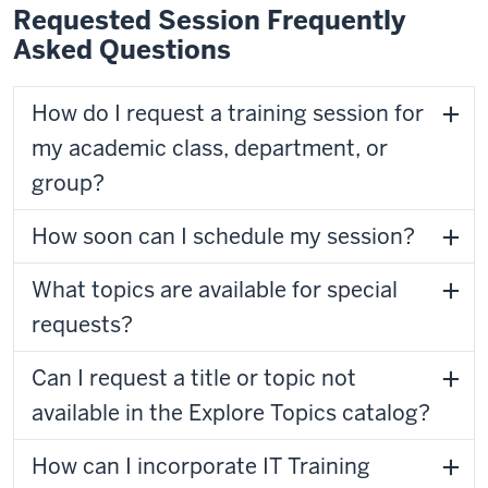
Requested Session Frequently
Asked Questions
How do I request a training session for
my academic class, department, or
group?
How soon can I schedule my session?
What topics are available for special
requests?
Can I request a title or topic not
available in the Explore Topics catalog?
How can I incorporate IT Training