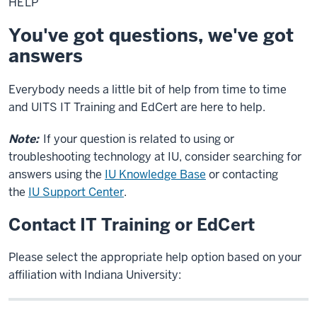
HELP
You've got questions, we've got
answers
Everybody needs a little bit of help from time to time
and UITS IT Training and EdCert are here to help.
Note:
If your question is related to using or
troubleshooting technology at IU, consider searching for
answers using the
IU Knowledge Base
or contacting
the
IU Support Center
.
Contact IT Training or EdCert
Please select the appropriate help option based on your
affiliation with Indiana University: