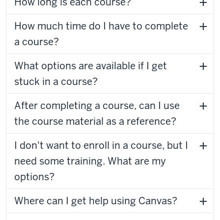
How long is each course?
How much time do I have to complete
a course?
What options are available if I get
stuck in a course?
After completing a course, can I use
the course material as a reference?
I don't want to enroll in a course, but I
need some training. What are my
options?
Where can I get help using Canvas?