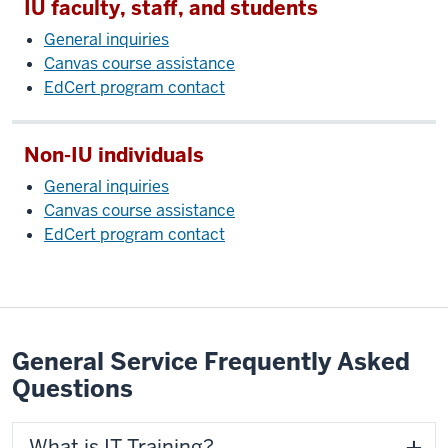
IU faculty, staff, and students
General inquiries
Canvas course assistance
EdCert program contact
Non-IU individuals
General inquiries
Canvas course assistance
EdCert program contact
General Service Frequently Asked
Questions
What is IT Training?