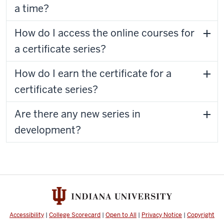
a time?
How do I access the online courses for
a certificate series?
How do I earn the certificate for a
certificate series?
Are there any new series in
development?
Accessibility
|
College Scorecard
|
Open to All
|
Privacy Notice
|
Copyright