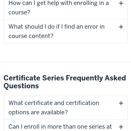
How can I get help with enrolling in a
course?
What should I do if I find an error in
course content?
Certificate Series Frequently Asked
Questions
What certificate and certification
options are available?
Can I enroll in more than one series at