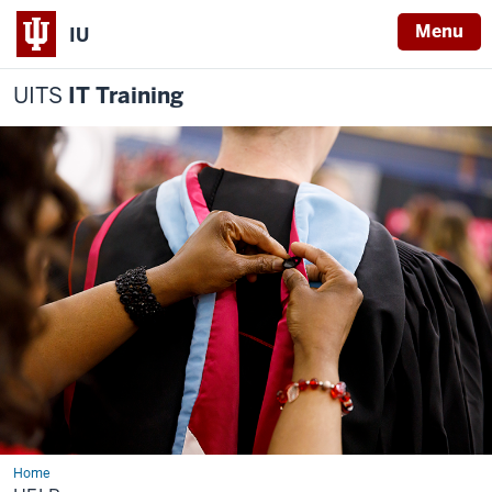
Menu
IU
UITS
IT Training
Home
Help