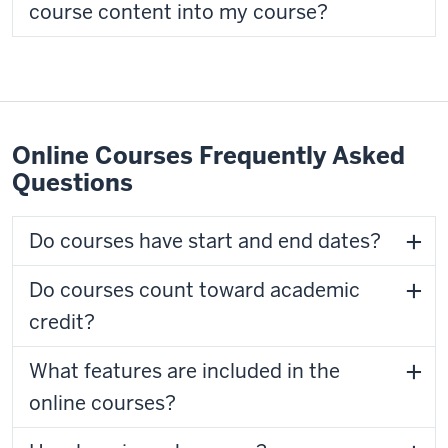
course content into my course?
Online Courses Frequently Asked
Questions
Do courses have start and end dates?
Do courses count toward academic
credit?
What features are included in the
online courses?