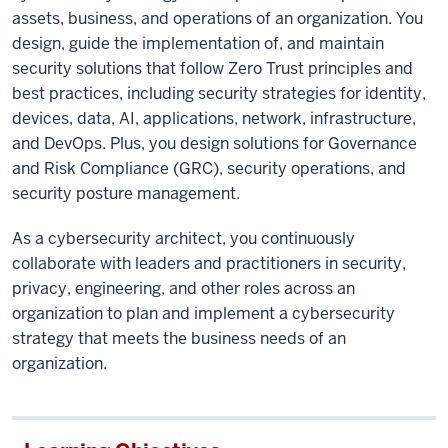
assets, business, and operations of an organization. You
design, guide the implementation of, and maintain
security solutions that follow Zero Trust principles and
best practices, including security strategies for identity,
devices, data, AI, applications, network, infrastructure,
and DevOps. Plus, you design solutions for Governance
and Risk Compliance (GRC), security operations, and
security posture management.
As a cybersecurity architect, you continuously
collaborate with leaders and practitioners in security,
privacy, engineering, and other roles across an
organization to plan and implement a cybersecurity
strategy that meets the business needs of an
organization.