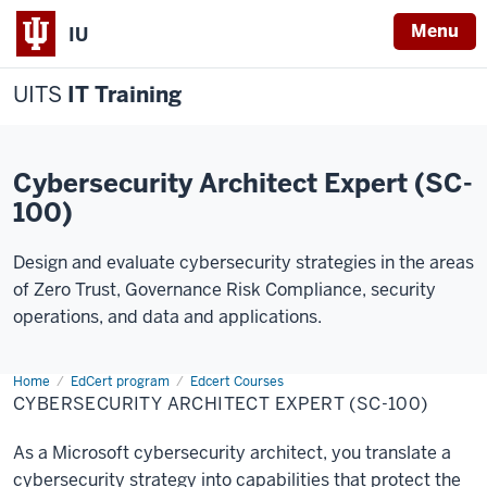
Menu
IU
UITS
IT Training
Cybersecurity Architect Expert (SC-
100)
Design and evaluate cybersecurity strategies in the areas
of Zero Trust, Governance Risk Compliance, security
operations, and data and applications.
Home
Cybersecurity
EdCert program
Edcert Courses
Architect
CYBERSECURITY ARCHITECT EXPERT (SC-100)
Expert
As a Microsoft cybersecurity architect, you translate a
cybersecurity strategy into capabilities that protect the