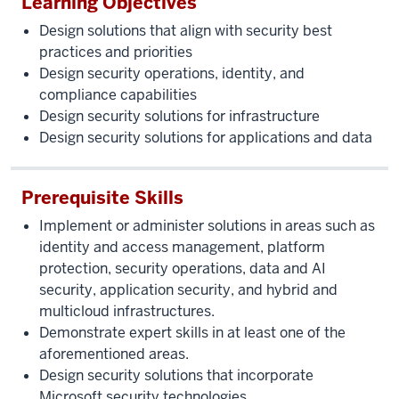
Learning Objectives
Design solutions that align with security best
practices and priorities
Design security operations, identity, and
compliance capabilities
Design security solutions for infrastructure
Design security solutions for applications and data
Prerequisite Skills
Implement or administer solutions in areas such as
identity and access management, platform
protection, security operations, data and AI
security, application security, and hybrid and
multicloud infrastructures.
Demonstrate expert skills in at least one of the
aforementioned areas.
Design security solutions that incorporate
Microsoft security technologies.