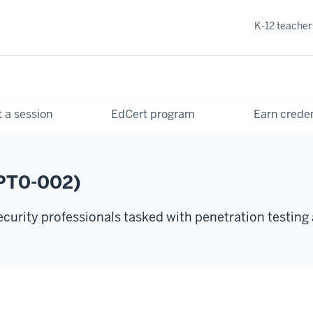
K-12 teacher
 a session
EdCert program
Earn creden
PT0-002)
urity professionals tasked with penetration testing 