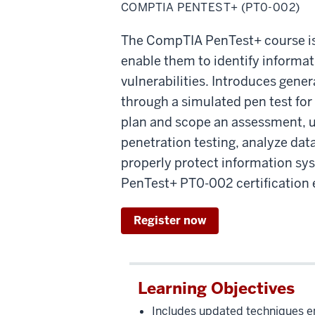
PenTEST+
COMPTIA PENTEST+ (PT0-002)
The CompTIA PenTest+ course is d
enable them to identify informat
vulnerabilities. Introduces gene
through a simulated pen test for
plan and scope an assessment, u
penetration testing, analyze da
properly protect information sys
PenTest+ PT0-002 certification
Register now
Learning Objectives
Includes updated techniques e