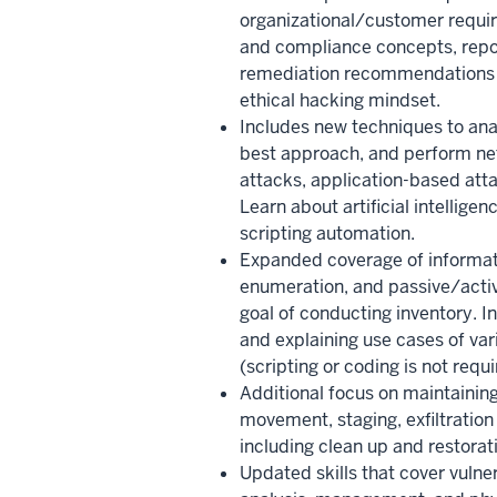
organizational/customer requir
and compliance concepts, repo
remediation recommendations 
ethical hacking mindset.
Includes new techniques to anal
best approach, and perform net
attacks, application-based atta
Learn about artificial intellige
scripting automation.
Expanded coverage of informat
enumeration, and passive/activ
goal of conducting inventory. In
and explaining use cases of var
(scripting or coding is not requi
Additional focus on maintaining
movement, staging, exfiltration
including clean up and restorati
Updated skills that cover vulner