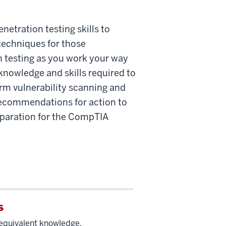
etration testing skills to
techniques for those
n testing as you work your way
knowledge and skills required to
rm vulnerability scanning and
 recommendations for action to
reparation for the CompTIA
s
equivalent knowledge.