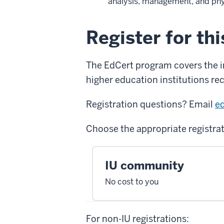
analysis, management, and phy
Register for th
The EdCert program covers the ins
higher education institutions rec
Registration questions? Email
e
Choose the appropriate registra
IU community
No cost to you
For non-IU registrations: