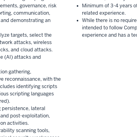
ements, governance, risk
Minimum of 3-4 years of
rting, communication,
related experience.
and demonstrating an
While there is no requir
intended to follow Comp
yze targets, select the
experience and has a te
work attacks, wireless
cks, and cloud attacks.
nce (AI) attacks and
ion gathering,
e reconnaissance, with the
cludes identifying scripts
ious scripting languages
red).
 persistence, lateral
 and post-exploitation,
on activities.
ability scanning tools,