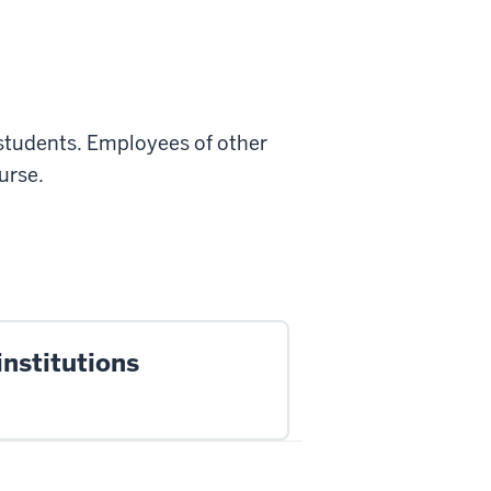
 students.
Employees of other
urse.
institutions