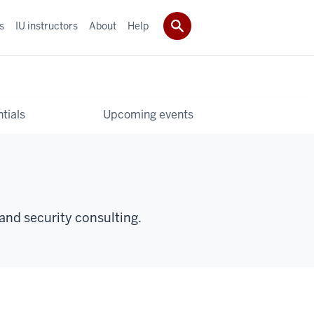
s
IU instructors
About
Help
tials
Upcoming events
and security consulting.