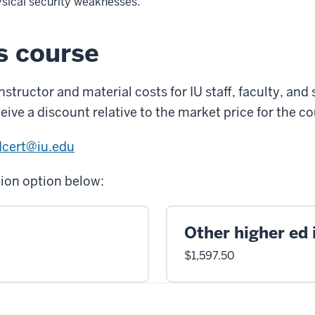
sical security weaknesses.
is course
tructor and material costs for IU staff, faculty, and
eive a discount relative to the market price for the co
dcert@iu.edu
tion option below:
Other higher ed 
$1,597.50