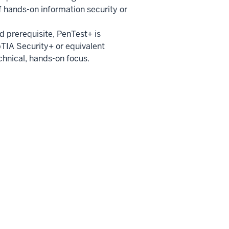
 hands-on information security or
ed prerequisite, PenTest+ is
TIA Security+ or equivalent
chnical, hands-on focus.