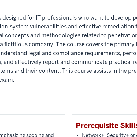
esigned for IT professionals who want to develop pen
ion-system vulnerabilities and effective remediation 
ral concepts and methodologies related to penetratio
 a fictitious company. The course covers the primary 
nderstand legal and compliance requirements, perfo
ta, and effectively report and communicate practical
tems and their content. This course assists in the p
 exam.
Prerequisite Skill
mphasizing scoping and
Network+, Security+ or 