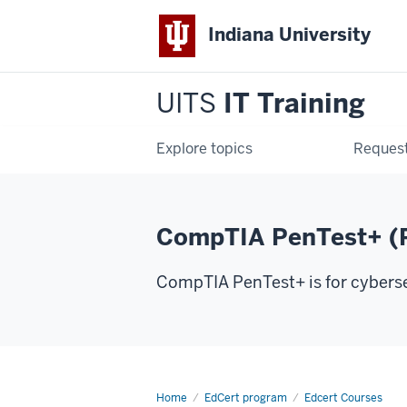
Indiana University
UITS
IT Training
Explore topics
Request
CompTIA PenTest+ (
CompTIA PenTest+ is for cybersec
Home
CompTIA
EdCert program
Edcert Courses