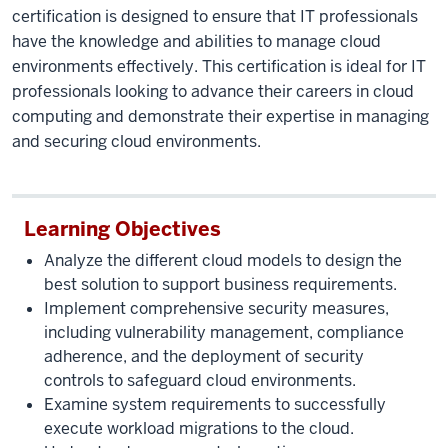
certification is designed to ensure that IT professionals
have the knowledge and abilities to manage cloud
environments effectively. This certification is ideal for IT
professionals looking to advance their careers in cloud
computing and demonstrate their expertise in managing
and securing cloud environments.
Learning Objectives
Analyze the different cloud models to design the
best solution to support business requirements.
Implement comprehensive security measures,
including vulnerability management, compliance
adherence, and the deployment of security
controls to safeguard cloud environments.
Examine system requirements to successfully
execute workload migrations to the cloud.