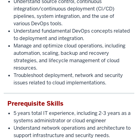
Understand source control, continuous
integration/continuous deployment (CI/CD)
pipelines, system integration, and the use of
various DevOps tools.
Understand fundamental DevOps concepts related
to deployment and integration.
Manage and optimize cloud operations, including
automation, scaling, backup and recovery
strategies, and lifecycle management of cloud
resources.
Troubleshoot deployment, network and security
issues related to cloud implementations.
Prerequisite Skills
5 years total IT experience, including 2-3 years as a
systems administrator or cloud engineer
Understand network operations and architecture to
support infrastructure and security needs.