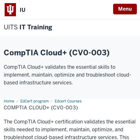
Menu
IU
UITS
IT Training
CompTIA Cloud+ (CV0-003)
CompTIA Cloud+ validates the essential skills to
implement, maintain, optimize and troubleshoot cloud-
based infrastructure services.
Home
CompTIA
EdCert program
Edcert Courses
Cloud+
COMPTIA CLOUD+ (CV0-003)
The CompTIA Cloud+ certification validates the essential
skills needed to implement, maintain, optimize, and
troubleshoot cloud-based infrastructure services. This