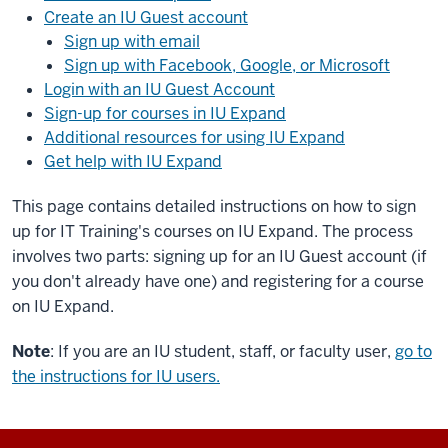
Create an IU Guest account
Sign up with email
Sign up with Facebook, Google, or Microsoft
Login with an IU Guest Account
Sign-up for courses in IU Expand
Additional resources for using IU Expand
Get help with IU Expand
This page contains detailed instructions on how to sign
up for IT Training's courses on IU Expand. The process
involves two parts: signing up for an IU Guest account (if
you don't already have one) and registering for a course
on IU Expand.
Note
: If you are an IU student, staff, or faculty user,
go to
the instructions for IU users.