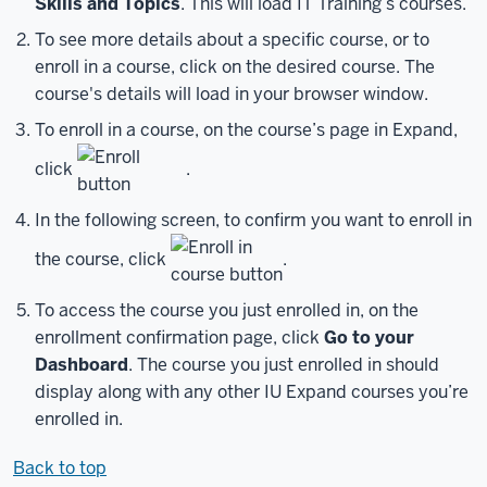
Skills and Topics
. This will load IT Training’s courses.
start
To see more details about a specific course, or to
with
enroll in a course, click on the desired course. The
creating
course's details will load in your browser window.
an
IU
To enroll in a course, on the course’s page in Expand,
Guest
click
.
account.
Creating
In the following screen, to confirm you want to enroll in
an
account
the course, click
.
is
free,
To access the course you just enrolled in, on the
and
enrollment confirmation page, click
Go to your
the
Dashboard
. The course you just enrolled in should
process
display along with any other IU Expand courses you’re
is
enrolled in.
simple.
To
Back to top
start,