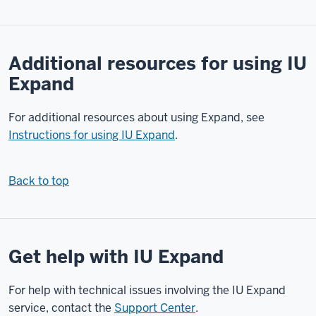
in
your
web
Additional resources for using IU
browser,
Expand
go
to
For additional resources about using Expand, see
expand.iu.edu.
Once
Instructions for using IU Expand
.
the
Expand
Back to top
website
loads,
in
the
Get help with IU Expand
upper
right
corner
For help with technical issues involving the IU Expand
of
service, contact the
Support Center
.