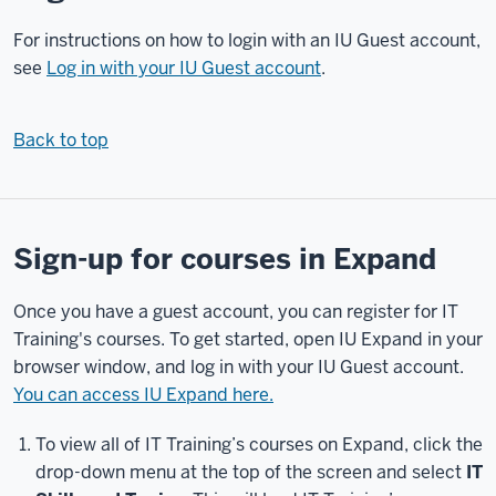
guest
account,
For instructions on how to login with an IU Guest account,
log
see
Log in with your IU Guest account
.
in
to
Back to top
Expand,
sign
up
for
a
Sign-up for courses in Expand
course,
and
Once you have a guest account, you can register for IT
find
Training's courses. To get started, open IU Expand in your
the
browser window, and log in with your IU Guest account.
courses
You can access IU Expand here.
you're
enrolled
To view all of IT Training’s courses on Expand, click the
in.
drop-down menu at the top of the screen and select
IT
Let's