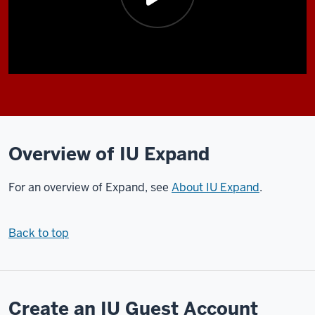
Description
of
the
video:
Overview of IU Expand
In
For an overview of Expand, see
About IU Expand
.
this
video,
I'll
Back to top
be
walking
you
through
Create an IU Guest Account
the