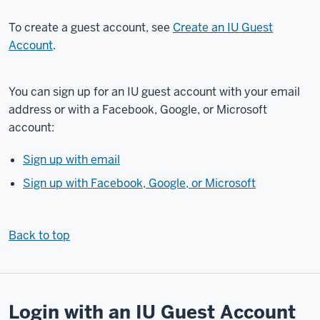
process
To create a guest account, see
Create an IU Guest
of
Account
.
accessing
IT
Training's
You can sign up for an IU guest account with your email
courses
address or with a Facebook, Google, or Microsoft
in
account:
Expand.
As
Sign up with email
part
Sign up with Facebook, Google, or Microsoft
of
this,
you'll
Back to top
learn
how
to
create
Login with an IU Guest Account
a