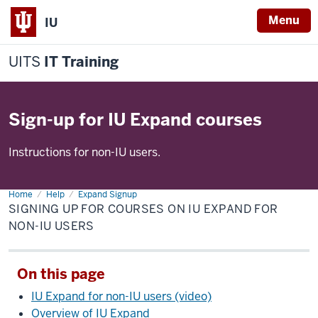
Menu
IU
UITS
IT Training
Sign-up for IU Expand courses
Instructions for non-IU users.
Home
Signing
Help
Expand Signup
up
SIGNING UP FOR COURSES ON IU EXPAND FOR
for
courses
NON-IU USERS
on
IU
Expand
for
On this page
non-
IU
users
IU Expand for non-IU users (video)
Overview of IU Expand