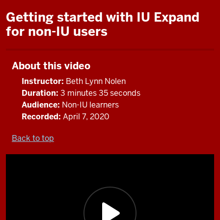
Getting started with IU Expand
for non-IU users
About this video
Instructor:
Beth Lynn Nolen
Duration:
3 minutes 35 seconds
Audience:
Non-IU learners
Recorded:
April 7, 2020
Back to top