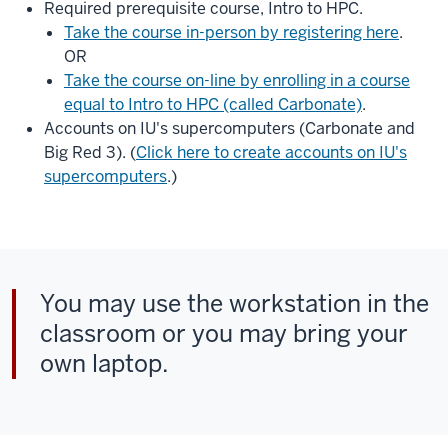
Required prerequisite course, Intro to HPC.
Take the course in-person by registering here
.
OR
Take the course on-line by enrolling in a course
equal to Intro to HPC (called Carbonate)
.
Accounts on IU's supercomputers (Carbonate and
Big Red 3). (
Click here to create accounts on IU's
supercomputers
.)
You may use the workstation in the
classroom or you may bring your
own laptop.