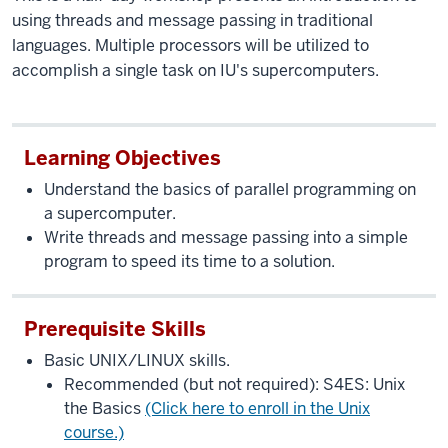
using threads and message passing in traditional
languages. Multiple processors will be utilized to
accomplish a single task on IU's supercomputers.
Learning Objectives
Understand the basics of parallel programming on
a supercomputer.
Write threads and message passing into a simple
program to speed its time to a solution.
Prerequisite Skills
Basic UNIX/LINUX skills.
Recommended (but not required): S4ES: Unix
the Basics
(Click here to enroll in the Unix
course.)