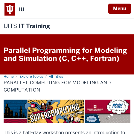
Menu
IU
UITS
IT Training
Parallel Programming for Modeling
and Simulation (C, C++, Fortran)
Home
Parallel
Explore topics
All Titles
Programming
PARALLEL COMPUTING FOR MODELING AND
for
Modeling
COMPUTATION
and
Computation
This is a half-day workshop presents an introduction to