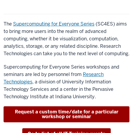
The
Supercomputing for Everyone Series
(SC4ES) aims
to bring more users into the realm of advanced
computing, whether it be visualization, computation,
analytics, storage, or any related discipline. Research
Technologies can take you to the next level of computing.
Supercomputing for Everyone Series workshops and
seminars are led by personnel from
Research
Technologies
, a division of University Information
Technology Services and a center in the Pervasive
Technology Institute at Indiana University.
Request a custom time/date for a particular
workshop or seminar