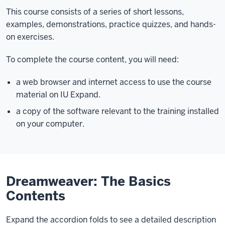
This course consists of a series of short lessons,
examples, demonstrations, practice quizzes, and hands-
on exercises.
To complete the course content, you will need:
a web browser and internet access to use the course
material on IU Expand.
a copy of the software relevant to the training installed
on your computer.
Dreamweaver: The Basics
Contents
Expand the accordion folds to see a detailed description