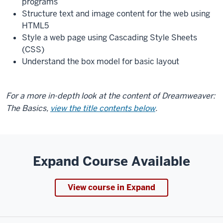
programs
Structure text and image content for the web using
HTML5
Style a web page using Cascading Style Sheets
(CSS)
Understand the box model for basic layout
For a more in-depth look at the content of Dreamweaver:
The Basics,
view the title contents below
.
Expand Course Available
View course in Expand