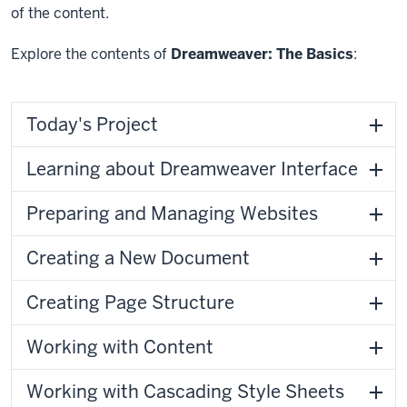
of the content.
Explore the contents of
Dreamweaver: The Basics
:
Today's Project
Learning about Dreamweaver Interface
Preparing and Managing Websites
Creating a New Document
Creating Page Structure
Working with Content
Working with Cascading Style Sheets