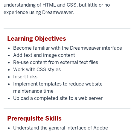
understanding of HTML and CSS, but little or no
experience using Dreamweaver.
Learning Objectives
Become familiar with the Dreamweaver interface
Add text and image content
Re-use content from external text files
Work with CSS styles
Insert links
Implement templates to reduce website
maintenance time
Upload a completed site to a web server
Prerequisite Skills
Understand the general interface of Adobe