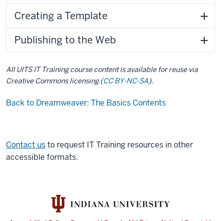
Creating a Template
Publishing to the Web
All UITS IT Training course content is available for reuse via
Creative Commons licensing (
CC BY-NC-SA
).
Back to Dreamweaver: The Basics Contents
Contact us
to request IT Training resources in other
accessible formats.