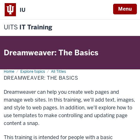
Menu
IU
UITS
IT Training
Dreamweaver: The Basics
Home
Dreamweaver:
Explore topics
All Titles
The
DREAMWEAVER: THE BASICS
Basics
Dreamweaver can help you create web pages and
manage web sites. In this training, we'll add text, images,
and style to web pages. In addition, we'll explore how to
use templates to make controlling and updating page
content a snap.
This training is intended for people with a basic