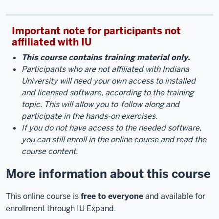
Important note for participants not
affiliated with IU
This course contains training material only.
Participants who are not affiliated with Indiana
University will need your own access to installed
and licensed software, according to the training
topic. This will allow you to
follow along and
participate in the hands-on exercises.
If you do not have access to the needed software,
you can still enroll in the online course and read the
course content.
More information about this course
This online course is
free to everyone
and available for
enrollment through IU Expand.