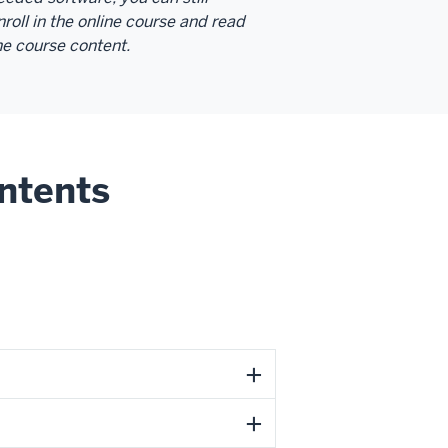
nroll in the online course and read
he course content.
ntents