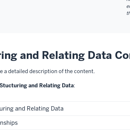
e
t
ring and Relating Data Co
e a detailed description of the content.
Stucturing and Relating Data
:
uring and Relating Data
onships