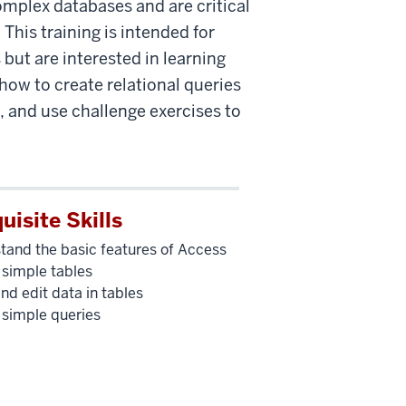
omplex databases and are critical
This training is intended for
 but are interested in learning
how to create relational queries
, and use challenge exercises to
uisite Skills
tand the basic features of Access
 simple tables
nd edit data in tables
 simple queries