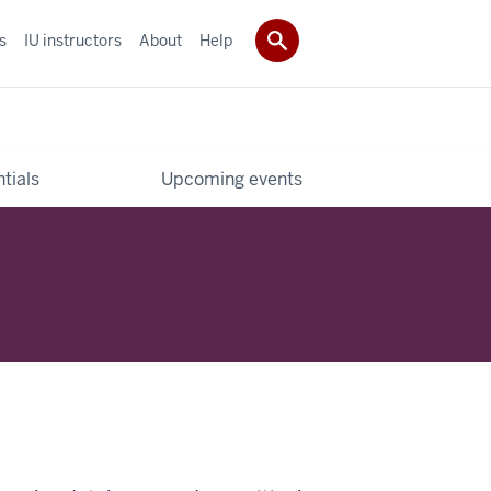
s
IU instructors
About
Help
tials
Upcoming events