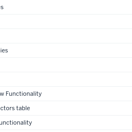
es
ies
w Functionality
ctors table
unctionality