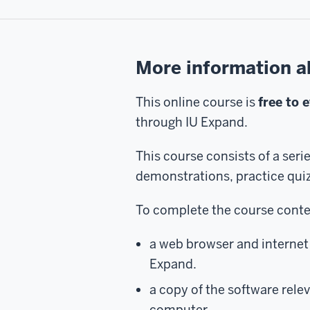
More information a
This online course is
free to 
through IU Expand.
This course consists of a seri
demonstrations, practice qui
To complete the course conten
a web browser and internet 
Expand.
a copy of the software relev
computer.