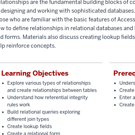
lationships are the fundamental building blocks of c
 designing and working with sophisticated databases. 
ose who are familiar with the basic features of Access
w to define relationships in relational databases and 
d forms. Materials also discuss creating lookup fields
lp reinforce concepts.
Learning Objectives
Prereq
Explore various types of relationships
Unders
and create relationships between tables
Create
Understand how referential integrity
Enter a
rules work
Create
Build relational queries exploring
different join types
Create lookup fields
Create a relational form