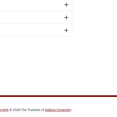
yright
© 2026
The Trustees of
Indiana University