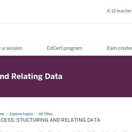
K-12 teacher
 a session
EdCert program
Earn creden
and Relating Data
me
Access:
Explore topics
All Titles
cturing
CCESS: STUCTURING AND RELATING DATA
d
ating
ta