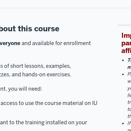
bout this course
Im
pa
everyone
and available for enrollment
aff
T
es of short lessons, examples,
m
zzes, and hands-on exercises.
P
w
y
t, you will need:
l
t
access to use the course material on IU
t
t
ant to the training installed on your
I
n