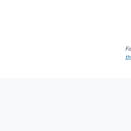
Fo
th