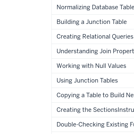
Normalizing Database Tabl
Building a Junction Table
Creating Relational Queries
Understanding Join Propert
Working with Null Values
Using Junction Tables
Copying a Table to Build Ne
Creating the SectionsInstru
Double-Checking Existing F