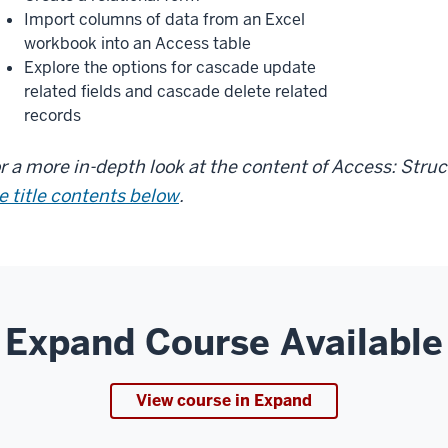
Import columns of data from an Excel
workbook into an Access table
Explore the options for cascade update
related fields and cascade delete related
records
r a more in-depth look at the content of Access: Stru
e title contents below
.
Expand Course Available
View course in Expand