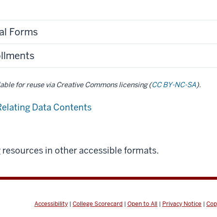
nal Forms
ollments
ilable for reuse via Creative Commons licensing (
CC BY-NC-SA
).
Relating Data Contents
g resources in other accessible formats.
Accessibility
|
College Scorecard
|
Open to All
|
Privacy Notice
|
Cop