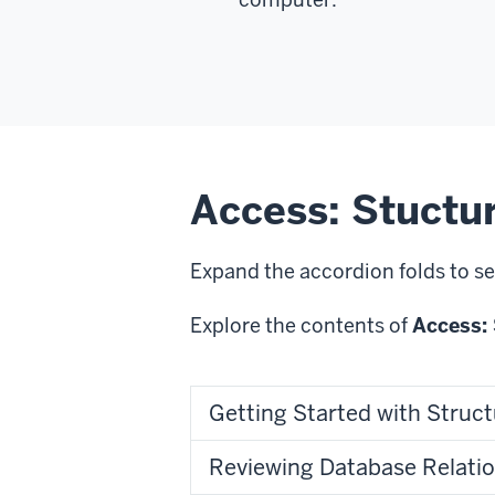
Access: Stuctu
Expand the accordion folds to se
Explore the contents of
Access: 
Getting Started with Struct
Reviewing Database Relati