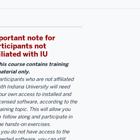
portant note for
rticipants not
iliated with IU
his course contains training
aterial only.
articipants who are not affiliated
ith Indiana University will need
our own access to installed and
icensed software, according to the
raining topic. This will allow you
o
follow along and participate in
he hands-on exercises.
f you do not have access to the
eeded software, you can still