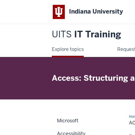
Indiana University
UITS
IT Training
Explore topics
Request
Access: Structuring 
Ho
Microsoft
Stu
A
an
Rel
Accessibility
Da