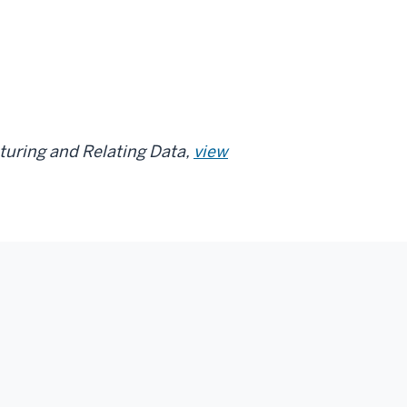
cturing and Relating Data,
view