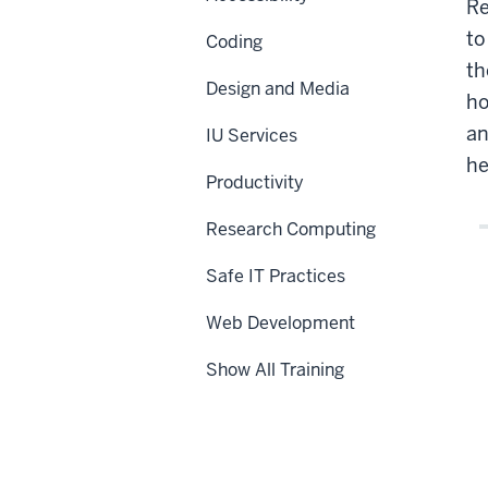
Re
to
Coding
th
Design and Media
ho
an
IU Services
he
Productivity
Research Computing
Safe IT Practices
Web Development
Show All Training