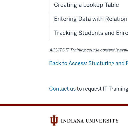
Creating a Lookup Table
Entering Data with Relatio
Tracking Students and Enr
All UITS IT Training course content is ava
Back to Access: Stucturing and 
Contact us
to request IT Trainin