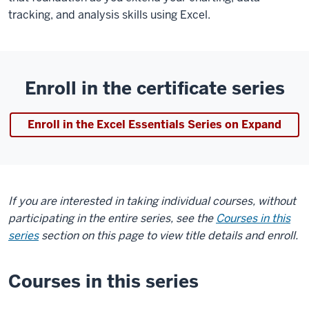
tracking, and analysis skills using Excel.
Enroll in the certificate series
Enroll in the Excel Essentials Series on Expand
If you are interested in taking individual courses, without
participating in the entire series, see the
Courses in this
series
section on this page to view title details and enroll.
Courses in this series