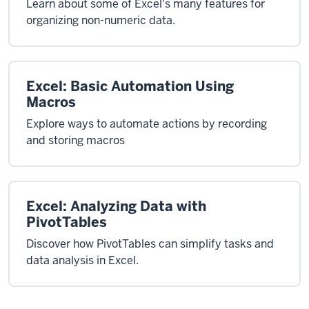
Learn about some of Excel's many features for
organizing non-numeric data.
Excel: Basic Automation Using
Macros
Explore ways to automate actions by recording
and storing macros
Excel: Analyzing Data with
PivotTables
Discover how PivotTables can simplify tasks and
data analysis in Excel.