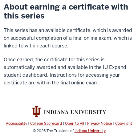
About earning a certificate with
this series
This series has an available certificate, which is awarded
on successful completion of a final online exam, which is
linked to within each course.
Once earned, the certificate for this series is
automatically awarded and available in the IU Expand
student dashboard. Instructions for accessing your
certificate are within the final online exam.
Accessibility
|
College Scorecard
|
Open to All
|
Privacy Notice
|
Copyright
© 2026
The Trustees of
Indiana University