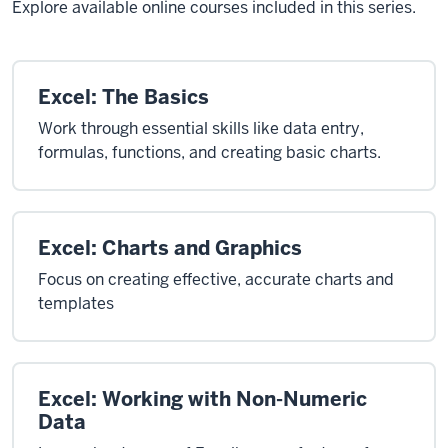
Explore available online courses included in this series.
Excel: The Basics
Work through essential skills like data entry,
formulas, functions, and creating basic charts.
Excel: Charts and Graphics
Focus on creating effective, accurate charts and
templates
Excel: Working with Non-Numeric
Data