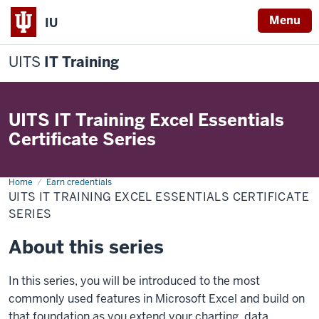
Menu
IU
UITS
IT Training
UITS IT Training Excel Essentials
Certificate Series
Home
UITS
Earn credentials
IT
UITS IT TRAINING EXCEL ESSENTIALS CERTIFICATE
Training
Excel
SERIES
Essentials
Certificate
About this series
Series
In this series, you will be introduced to the most
commonly used features in Microsoft Excel and build on
that foundation as you extend your charting, data