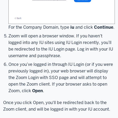
client
on
Windows,
the
For the Company Domain, type
iu
and click
Continue
.
process
Zoom will open a browser window. If you haven’t
should
logged into any IU sites using IU Login recently, you’ll
be
be redirected to the IU Login page. Log in with your IU
similar
username and passphrase.
for
MacOS
Once you’ve logged in through IU Login (or if you were
and
previously logged in), your web browser will display
mobile
the Zoom Login with SSO page and will attempt to
devices.
open the Zoom client. If your browser asks to open
If
Zoom, click
Open
.
you
don't
Once you click Open, you'll be redirected back to the
currently
Zoom client, and will be logged in with your IU account.
have