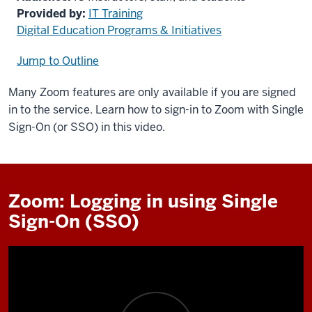
Provided by:
IT Training
Digital Education Programs & Initiatives
Jump to Outline
Many Zoom features are only available if you are signed
in to the service. Learn how to sign-in to Zoom with Single
Sign-On (or SSO) in this video.
Zoom: Logging in using Single
Sign-On (SSO)