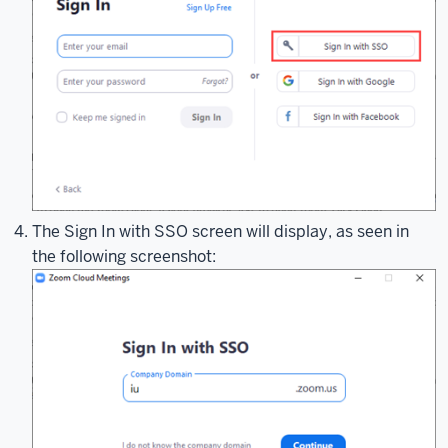
or
SSO.
To
get
started,
you'll
want
to
open
your
The Sign In with SSO screen will display, as seen in
Zoom
the following screenshot:
client.
While
this
demonstration
uses
the
Zoom
desktop