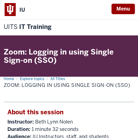
Menu
IU
UITS
IT Training
Zoom: Logging in using Single
Sign-on (SSO)
Home
Zoom:
Explore topics
All Titles
Logging
ZOOM: LOGGING IN USING SINGLE SIGN-ON (SSO)
in
using
Single
Sign-
on
(SSO)
About this session
Instructor:
Beth Lynn Nolen
Duration:
1 minute 32 seconds
Audience:
IU Instructors, staff, and students