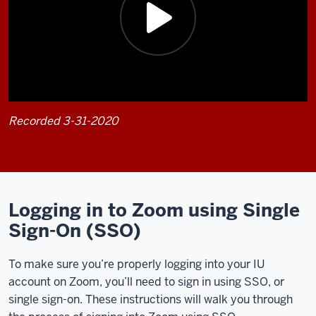
Recorded 3-31-2020
Description
of
the
video:
Logging in to Zoom using Single
Sign-On (SSO)
In
this
To make sure you’re properly logging into your IU
video,
account on Zoom, you’ll need to sign in using SSO, or
I'll
single sign-on. These instructions will walk you through
walk