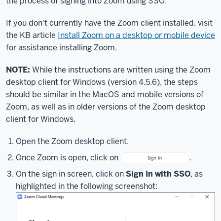
the process of signing into Zoom using SSO.
you
through
If you don't currently have the Zoom client installed, visit
the
the KB article
Install Zoom on a desktop or mobile device
process
for assistance installing Zoom.
of
using
NOTE:
While the instructions are written using the Zoom
your
desktop client for Windows (version 4.5.6), the steps
IU
should be similar in the MacOS and mobile versions of
username
Zoom, as well as in older versions of the Zoom desktop
and
client for Windows.
passphrase
to
Open the Zoom desktop client.
log
into
Once Zoom is open, click on
.
Zoom
On the sign in screen, click on
Sign In with SSO
, as
using
highlighted in the following screenshot:
Single
Sign
On,