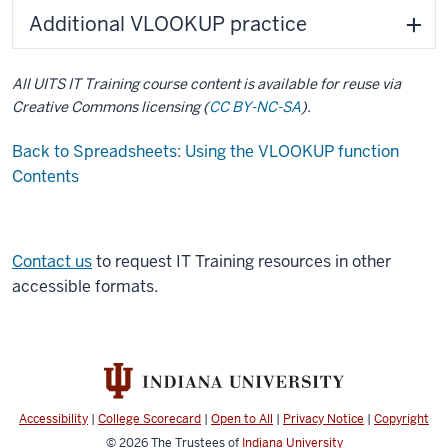
Additional VLOOKUP practice
All UITS IT Training course content is available for reuse via
Creative Commons licensing (
CC BY-NC-SA
).
Back to Spreadsheets: Using the VLOOKUP function
Contents
Contact us
to request IT Training resources in other
accessible formats.
Accessibility
|
College Scorecard
|
Open to All
|
Privacy Notice
|
Copyright
© 2026
The Trustees of
Indiana University