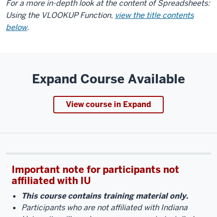
For a more in-depth look at the content of Spreadsheets:
Using the VLOOKUP Function,
view the title contents
below
.
Expand Course Available
View course in Expand
Important note for participants not
affiliated with IU
This course contains training material only.
Participants who are not affiliated with Indiana