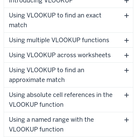
Introducing VLOOKUP
Using VLOOKUP to find an exact
match
Using multiple VLOOKUP functions
Using VLOOKUP across worksheets
Using VLOOKUP to find an
approximate match
Using absolute cell references in the
VLOOKUP function
Using a named range with the
VLOOKUP function