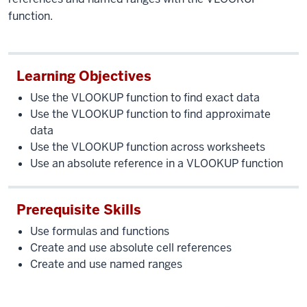
function.
Learning Objectives
Use the VLOOKUP function to find exact data
Use the VLOOKUP function to find approximate
data
Use the VLOOKUP function across worksheets
Use an absolute reference in a VLOOKUP function
Prerequisite Skills
Use formulas and functions
Create and use absolute cell references
Create and use named ranges