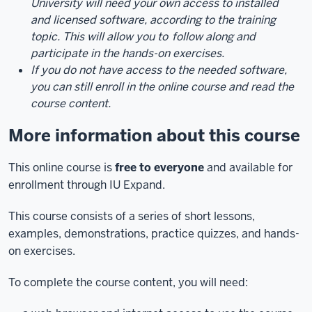
University will need your own access to installed
and licensed software, according to the training
topic. This will allow you to
follow along and
participate in the hands-on exercises.
If you do not have access to the needed software,
you can still enroll in the online course and read the
course content.
More information about this course
This online course is
free to everyone
and available for
enrollment through IU Expand.
This course consists of a series of short lessons,
examples, demonstrations, practice quizzes, and hands-
on exercises.
To complete the course content, you will need: