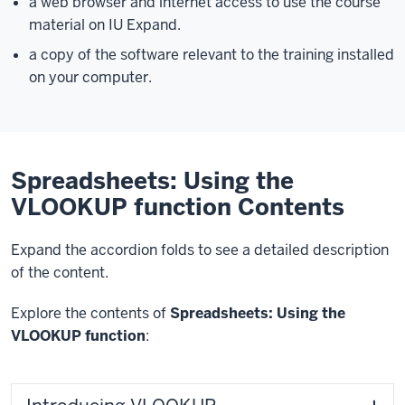
a web browser and internet access to use the course
material on IU Expand.
a copy of the software relevant to the training installed
on your computer.
Spreadsheets: Using the
VLOOKUP function Contents
Expand the accordion folds to see a detailed description
of the content.
Explore the contents of
Spreadsheets: Using the
VLOOKUP function
: