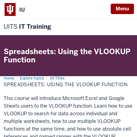
Menu
IU
UITS
IT Training
Spreadsheets: Using the VLOOKUP
Function
Home
Spreadsheets:
Explore topics
All Titles
Using
SPREADSHEETS: USING THE VLOOKUP FUNCTION
the
VLOOKUP
function
This course will introduce Microsoft Excel and Google
Sheets users to the VLOOKUP function. Learn how to use
VLOOKUP to search for data across individual and
multiple worksheets, how to use multiple VLOOKUP
functions at the same time, and how to use absolute cell
references and named ranges with the VLOOKUP