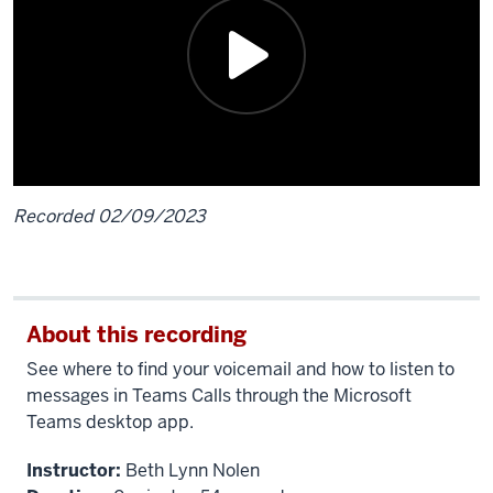
Recorded 02/09/2023
Description
of
the
About this recording
video:
See where to find your voicemail and how to listen to
[Beth]
messages in Teams Calls through the Microsoft
Voicemails
Teams desktop app.
you
Instructor:
Beth Lynn Nolen
receive