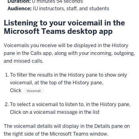
Duration:
0 minutes 54 seconds
will
Audience:
IU instructors, staff, and students
be
displayed
Listening to your voicemail in the
in
Microsoft Teams desktop app
the
History
Voicemails you receive will be displayed in the History
pane
pane in the Calls app, along with your incoming, outgoing,
in
and missed calls.
the
middle
To filter the results in the History pane to show only
of
voicemail, at the top of the History pane,
the
Click
screen,
along
To select a voicemail to listen to, in the History pane,
with
Click
on a voicemail message in the list
any
outgoing,
The voicemail details will display in the Details pane on
incoming,
the right side of the Microsoft Teams window.
and