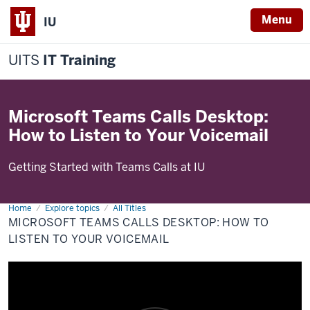
Menu
IU
UITS
IT Training
Microsoft Teams Calls Desktop:
How to Listen to Your Voicemail
Getting Started with Teams Calls at IU
Home
Microsoft
Explore topics
All Titles
Teams
MICROSOFT TEAMS CALLS DESKTOP: HOW TO
Calls
Desktop:
LISTEN TO YOUR VOICEMAIL
How
to
Listen
to
Your
Voicemail