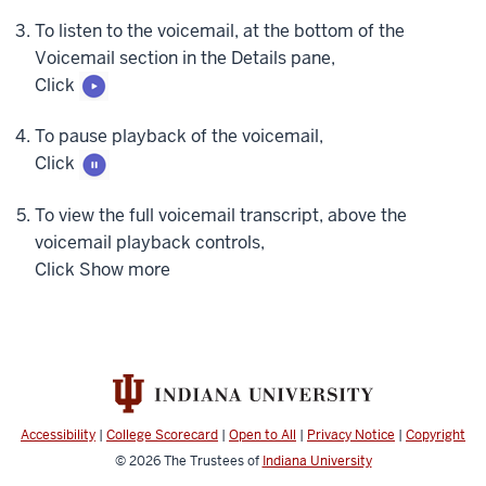
missed
To listen to the voicemail, at the bottom of the
calls.
Voicemail section in the Details pane,
To
Click
view
only
To pause playback of the voicemail,
your
Click
voicemails,
at
To view the full voicemail transcript, above the
the
voicemail playback controls,
top
Click
Show more
right
side
of
the
History
pane,
click
Accessibility
|
College Scorecard
|
Open to All
|
Privacy Notice
|
Copyright
Voicemail.
© 2026
The Trustees of
Indiana University
Only