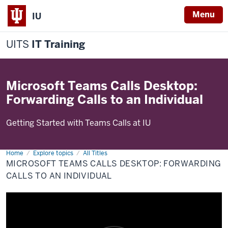
Menu
IU
UITS
IT Training
Microsoft Teams Calls Desktop:
Forwarding Calls to an Individual
Getting Started with Teams Calls at IU
Home
Microsoft
Explore topics
All Titles
Teams
MICROSOFT TEAMS CALLS DESKTOP: FORWARDING
Calls
Desktop:
CALLS TO AN INDIVIDUAL
Forwarding
Calls
to
an
Individual