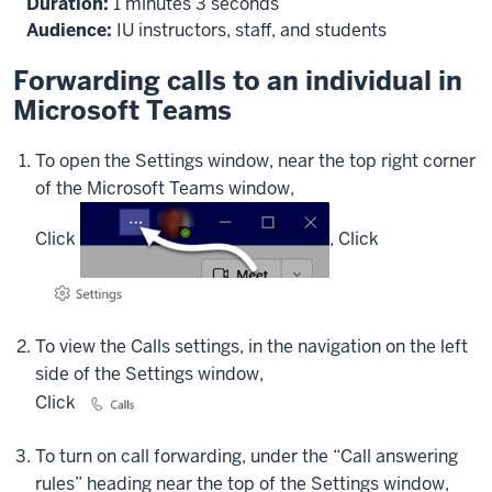
Duration:
1 minutes 3 seconds
forwarding,
Audience:
IU instructors, staff, and students
at
the
Forwarding calls to an individual in
top
Microsoft Teams
right
of
To open the Settings window, near the top right corner
the
of the Microsoft Teams window,
Teams
window,
Click
,
Click
click
the
Settings
and
To view the Calls settings, in the navigation on the left
More
side of the Settings window,
(or
three-
Click
dots)
button
To turn on call forwarding, under the “Call answering
to
rules” heading near the top of the Settings window,