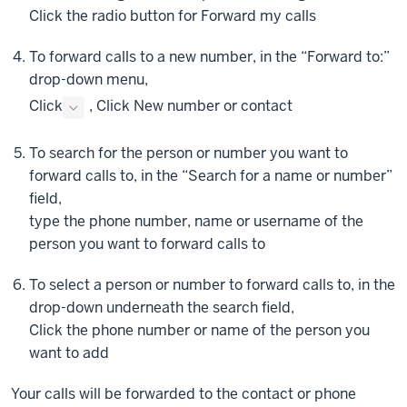
the
Click
the radio button for Forward my calls
left
To forward calls to a new number, in the “Forward to:”
of
your
drop-down menu,
user
Click
,
Click
New number or contact
icon.
In
To search for the person or number you want to
the
forward calls to, in the “Search for a name or number”
menu
field,
that
type the phone number, name or username of the
appears,
person you want to forward calls to
click
Settings.
To select a person or number to forward calls to, in the
The
drop-down underneath the search field,
Settings
Click
the phone number or name of the person you
window
want to add
appears.
From
Your calls will be forwarded to the contact or phone
here,