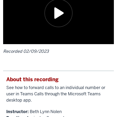
Recorded 02/09/2023
Description
of
the
About this recording
video:
See how to forward calls to an individual number or
To
user
in Teams Calls through the Microsoft Teams
set
desktop app.
up
Instructor:
Beth Lynn Nolen
call