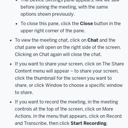
calendar.
before joining the meeting, with the same
Next,
options shown previously.
in
the
To close this pane, click the
Close
button in the
meeting
upper right corner of the pane.
details,
To view the meeting chat, click on
Chat
and the
click
chat pane will open on the right side of the screen.
the
Clicking on Chat again will close the chat.
"Click
here
If you want to share your screen, click on The Share
to
Content menu will appear – to share your screen,
join
click the thumbnail for the screen you want to
the
share, or click Window to choose a specific window
meeting"
to share.
link.
If you want to record the meeting, in the meeting
Teams
controls at the top of the screen, click on More
will
Actions. In the menu that appears, click on Record
open
and Transcribe, then click
Start Recording
.
automatically