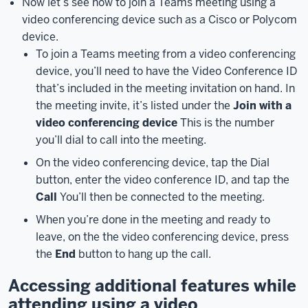
Now let’s see how to join a Teams meeting using a
Here,
video conferencing device such as a Cisco or Polycom
you
device.
can
To join a Teams meeting from a video conferencing
check
device, you’ll need to have the Video Conference ID
your
that’s included in the meeting invitation on hand. In
audio
the meeting invite, it’s listed under the
Join with a
and
video conferencing device
This is the number
video
you’ll dial to call into the meeting.
settings
On the video conferencing device, tap the Dial
before
button, enter the video conference ID, and tap the
joining
a
Call
You’ll then be connected to the meeting.
meeting.
When you’re done in the meeting and ready to
You
leave, on the the video conferencing device, press
can
the
End
button to hang up the call.
view
and
Accessing additional features while
change
attending using a video