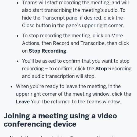
Teams will start recording the meeting, and will
and
also start transcribing the meeting’s audio. To
connect
hide the Transcript pane, if desired, click the
you
Close button in the pane’s upper right corner.
to
the
To stop recording the meeting, click on More
meeting.
Actions, then Record and Transcribe, then click
Before
on
Stop Recording
.
you’re
You’ll be asked to confirm that you want to stop
put
recording – to confirm, click the
Stop
Recording
into
and audio transcription will stop.
the
meeting
When you’re ready to leave the meeting, in the
room,
upper right corner of the meeting window, click the
you’ll
Leave
You’ll be returned to the Teams window.
see
Joining a meeting using a video
the
meeting
conferencing device
settings
screen.