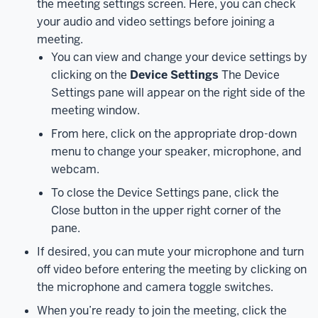
the meeting settings screen. Here, you can check
as
your audio and video settings before joining a
well
meeting.
as
You can view and change your device settings by
through
clicking on the
Device Settings
The Device
a
Settings pane will appear on the right side of the
video
meeting window.
conferencing
system
From here, click on the appropriate drop-down
in
menu to change your speaker, microphone, and
a
webcam.
conference
To close the Device Settings pane, click the
room.
Close button in the upper right corner of the
I’ll
pane.
start
by
If desired, you can mute your microphone and turn
demonstrating
off video before entering the meeting by clicking on
how
the microphone and camera toggle switches.
to
When you’re ready to join the meeting, click the
join