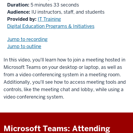
Duration:
5 minutes 33 seconds
Audience:
IU instructors, staff, and students
Provided by:
IT Training
Digital Education Programs & Initiatives
Jump to recording
Jump to outline
In this video, you'll learn how to join a meeting hosted in
Microsoft Teams on your desktop or laptop, as well as
from a video conferencing system in a meeting room.
Additionally, you'll see how to access meeting tools and
controls, like the meeting chat and lobby, while using a
video conferencing system.
Microsoft Teams: Attending