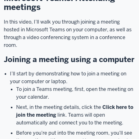
meetings
[music]
In
In this video, I’ll walk you through joining a meeting
this
hosted in Microsoft Teams on your computer, as well as
video,
through a video conferencing system in a conference
I’ll
room.
walk
you
Joining a meeting using a computer
through
joining
I’ll start by demonstrating how to join a meeting on
a
your computer or laptop.
meeting
To join a Teams meeting, first, open the meeting on
hosted
your calendar.
in
Microsoft
Next, in the meeting details, click the
Click here to
Teams
join the meeting
link. Teams will open
on
automatically and connect you to the meeting.
your
Before you’re put into the meeting room, you’ll see
computer,