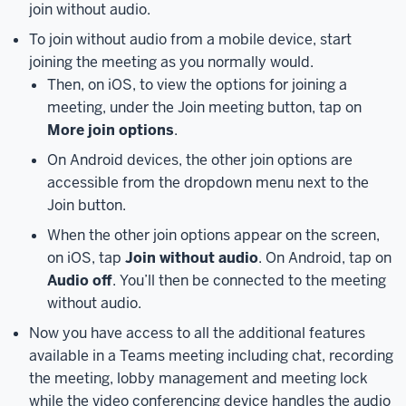
join without audio.
side
of
To join without audio from a mobile device, start
the
joining the meeting as you normally would.
window.
Then, on iOS, to view the options for joining a
From
meeting, under the Join meeting button, tap on
here,
More join options
.
click
On Android devices, the other join options are
on
accessible from the dropdown menu next to the
the
Join button.
appropriate
drop-
When the other join options appear on the screen,
down
on iOS, tap
Join without audio
. On Android, tap on
menu
Audio off
. You’ll then be connected to the meeting
to
without audio.
change
Now you have access to all the additional features
your
available in a Teams meeting including chat, recording
speaker,
the meeting, lobby management and meeting lock
microphone,
while the video conferencing device handles the audio
and