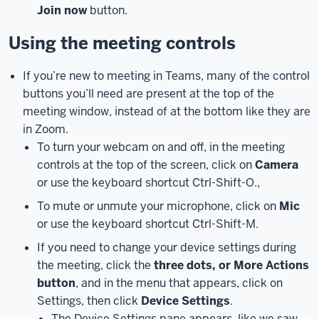
Join now
button.
a
meeting
Using the meeting controls
on
your
If you’re new to meeting in Teams, many of the control
computer
buttons you’ll need are present at the top of the
or
meeting window, instead of at the bottom like they are
laptop.
in Zoom.
To
To turn your webcam on and off, in the meeting
join
controls at the top of the screen, click on
Camera
a
or use the keyboard shortcut Ctrl-Shift-O.,
Teams
meeting,
To mute or unmute your microphone, click on
Mic
first,
or use the keyboard shortcut Ctrl-Shift-M.
open
If you need to change your device settings during
the
the meeting, click the
three dots, or More Actions
meeting
button
, and in the menu that appears, click on
on
Settings, then click
Device Settings
.
your
The Device Settings pane appears, like we saw