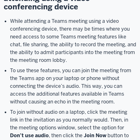
your
conferencing device
device
settings
While attending a Teams meeting using a video
by
conferencing device, there may be times where you
clicking
need access to some Teams meeting features like
on
chat, file sharing, the ability to record the meeting, and
the
the ability to admit participants into the meeting from
Device
the meeting room lobby.
Settings
button.
To use these features, you can join the meeting from
The
the Teams app on your laptop or phone without
Device
connecting the device’s audio. This way, you can
Settings
access the additional features available in Teams
pane
without causing an echo in the meeting room.
will
To join without audio on a laptop, click the meeting
appear
link in the invitation as you normally would. Then, in
on
the meeting options window, select the option for
the
Don’t use audio
, then click the
Join Now
button to
right