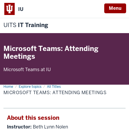
Menu
IU
UITS
IT Training
Microsoft Teams: Attending
Meetings
Microsoft Teams at IU
Home
Microsoft
Explore topics
All Titles
Teams:
MICROSOFT TEAMS: ATTENDING MEETINGS
Attending
Meetings
About this session
Instructor:
Beth Lynn Nolen