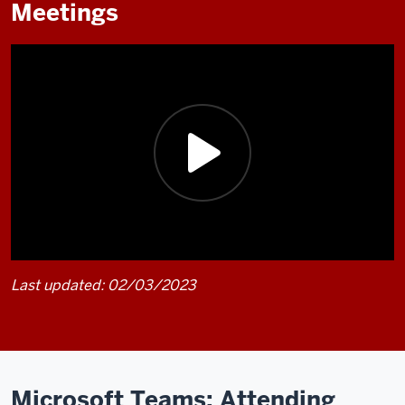
Meetings
Last updated: 02/03/2023
Description
of
the
video:
Microsoft Teams: Attending