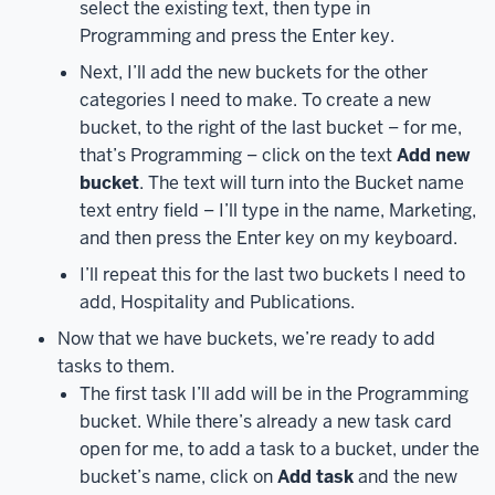
select the existing text, then type in
point,
Programming and press the Enter key.
you
may
Next, I’ll add the new buckets for the other
be
categories I need to make. To create a new
asked
bucket, to the right of the last bucket – for me,
to
that’s Programming – click on the text
Add new
authenticate
bucket
. The text will turn into the Bucket name
with
text entry field – I’ll type in the name, Marketing,
Duo
and then press the Enter key on my keyboard.
–
I’ll repeat this for the last two buckets I need to
since
add, Hospitality and Publications.
I
did
Now that we have buckets, we’re ready to add
that
tasks to them.
recently,
The first task I’ll add will be in the Programming
I’m
bucket. While there’s already a new task card
brought
open for me, to add a task to a bucket, under the
right
bucket’s name, click on
Add task
and the new
to