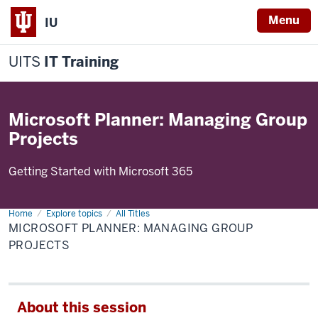
Menu
IU
UITS
IT Training
Microsoft Planner: Managing Group
Projects
Getting Started with Microsoft 365
Home
Microsoft
Explore topics
All Titles
Planner:
MICROSOFT PLANNER: MANAGING GROUP
Managing
Group
PROJECTS
Projects
About this session