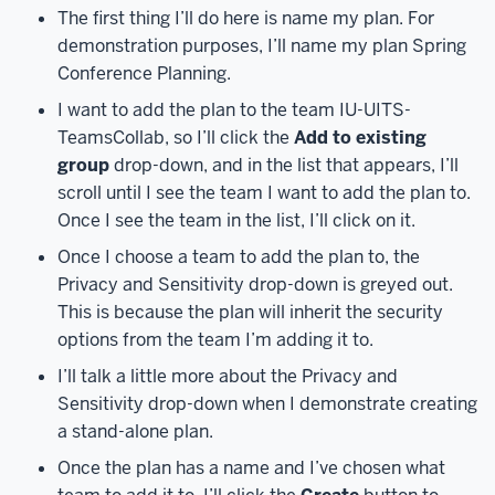
are
The first thing I’ll do here is name my plan. For
a
demonstration purposes, I’ll name my plan Spring
couple
Conference Planning.
of
I want to add the plan to the team IU-UITS-
different
TeamsCollab, so I’ll click the
Add to existing
ways
group
drop-down, and in the list that appears, I’ll
to
scroll until I see the team I want to add the plan to.
access
Once I see the team in the list, I’ll click on it.
Microsoft
Planner.
First,
Once I choose a team to add the plan to, the
you
Privacy and Sensitivity drop-down is greyed out.
can
This is because the plan will inherit the security
access
options from the team I’m adding it to.
Planner
I’ll talk a little more about the Privacy and
through
Sensitivity drop-down when I demonstrate creating
the
a stand-alone plan.
Microsoft
365
Once the plan has a name and I’ve chosen what
at