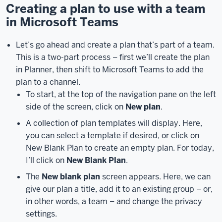
a
Creating a plan to use with a team
team
in Microsoft Teams
in
Microsoft
Let’s go ahead and create a plan that’s part of a team.
Teams,
you
This is a two-part process – first we’ll create the plan
can
in Planner, then shift to Microsoft Teams to add the
also
plan to a channel.
use
To start, at the top of the navigation pane on the left
it
side of the screen, click on
New plan
.
on
its
A collection of plan templates will display. Here,
own
you can select a template if desired, or click on
without
New Blank Plan to create an empty plan. For today,
connecting
I’ll click on
New Blank Plan
.
a
The
New blank plan
screen appears. Here, we can
plan
give our plan a title, add it to an existing group – or,
to
in other words, a team – and change the privacy
a
settings.
team.
There