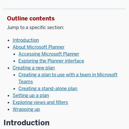
the
video:
Outline contents
[music]
In
Jump to a specific section:
this
video,
Introduction
we’ll
About Microsoft Planner
cover
Accessing Microsoft Planner
the
Exploring the Planner interface
basics
Creating a new plan
of
Creating a plan to use with a team in Microsoft
how
Teams
to
Creating a stand-alone plan
use
Setting up a plan
Microsoft
Exploring views and filters
Planner
Wrapping up
to
manage
Introduction
keeping