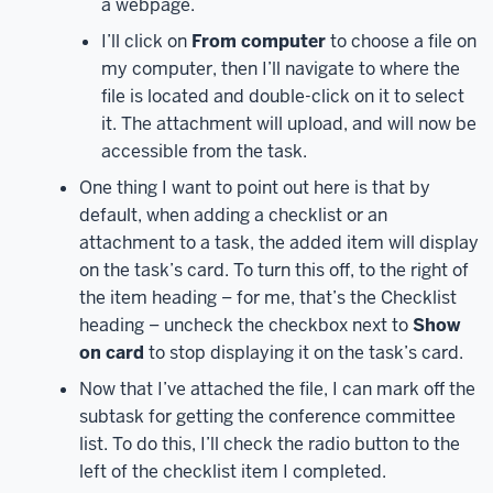
a webpage.
down
a
I’ll click on
From computer
to choose a file on
little
my computer, then I’ll navigate to where the
to
file is located and double-click on it to select
see
it. The attachment will upload, and will now be
the
accessible from the task.
Planner
One thing I want to point out here is that by
tile.
Once
default, when adding a checklist or an
you
attachment to a task, the added item will display
click
on the task’s card. To turn this off, to the right of
on
the item heading – for me, that’s the Checklist
the
Planner
heading – uncheck the checkbox next to
Show
tile,
on card
to stop displaying it on the task’s card.
a
Now that I’ve attached the file, I can mark off the
new
subtask for getting the conference committee
tab
list. To do this, I’ll check the radio button to the
will
left of the checklist item I completed.
open