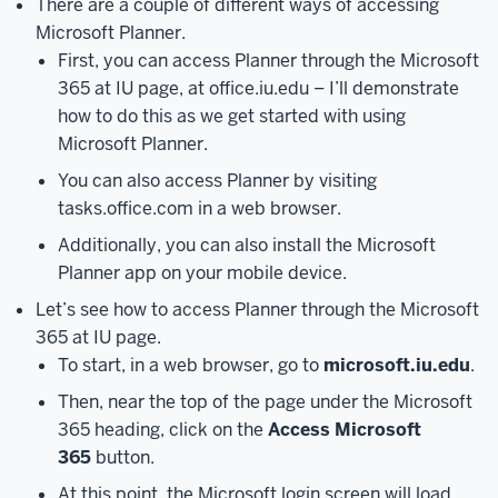
There are a couple of different ways of accessing
is
Microsoft Planner.
connected
First, you can access Planner through the Microsoft
to
Microsoft
365 at IU page, at office.iu.edu – I’ll demonstrate
Teams.
We’ll
how to do this as we get started with using
also
Microsoft Planner.
explore
You can also access Planner by visiting
the
tasks.office.com in a web browser.
various
Additionally, you can also install the Microsoft
views
Planner app on your mobile device.
and
filters
Let’s see how to access Planner through the Microsoft
available
365 at IU page.
in
To start, in a web browser, go to
microsoft.iu.edu
.
Microsoft
Then, near the top of the page under the Microsoft
Planner.
However,
365 heading, click on the
Access Microsoft
as
365
button.
a
quick
At this point, the Microsoft login screen will load.