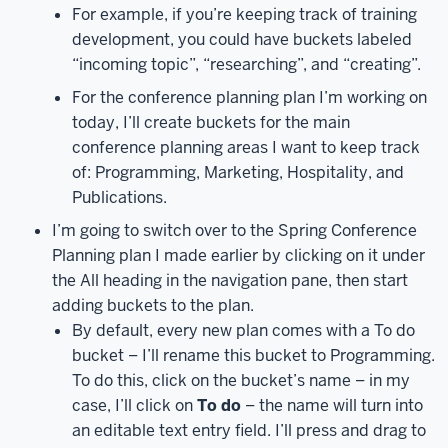
in
For example, if you’re keeping track of training
your
development, you could have buckets labeled
email
“incoming topic”, “researching”, and “creating”.
address,
For the conference planning plan I’m working on
click
today, I’ll create buckets for the main
the
conference planning areas I want to keep track
Next
of: Programming, Marketing, Hospitality, and
button,
Publications.
then
enter
I’m going to switch over to the Spring Conference
your
Planning plan I made earlier by clicking on it under
passphrase
the All heading in the navigation pane, then start
and
adding buckets to the plan.
click
By default, every new plan comes with a To do
the
bucket – I’ll rename this bucket to Programming.
Sign
To do this, click on the bucket’s name – in my
in
case, I’ll click on
To do
– the name will turn into
button.
At
an editable text entry field. I’ll press and drag to
this