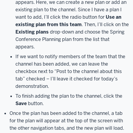
appears. Here, we can create a new plan or add an
your
existing plan to the channel. Since I have a plan I
mobile
want to add, I’ll click the radio button for
Use an
device.
Let’s
existing plan from this team
. Then, I’ll click on the
see
Existing plans
drop-down and choose the Spring
how
Conference Planning plan from the list that
to
appears.
access
Planner
If we want to notify members of the team that the
through
channel has been added, we can leave the
the
checkbox next to “Post to the channel about this
Microsoft
tab” checked – I’ll leave it checked for today’s
365
demonstration.
at
To finish adding the plan to the channel, click the
IU
Save
button.
page.
To
start,
Once the plan has been added to the channel, a tab
in
for the plan will appear at the top of the screen with
a
the other navigation tabs, and the new plan will load.
web