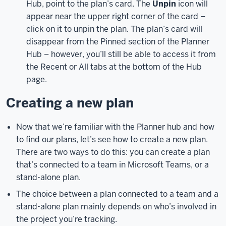
Hub, point to the plan’s card. The
Unpin
icon will
Microsoft
appear near the upper right corner of the card –
Teams,
click on it to unpin the plan. The plan’s card will
Outlook,
and
disappear from the Pinned section of the Planner
even
Hub – however, you’ll still be able to access it from
integrates
the Recent or All tabs at the bottom of the Hub
with
page.
Word,
PowerPoint,
Creating a new plan
and
Excel.
Microsoft
Now that we’re familiar with the Planner hub and how
Planner
to find our plans, let’s see how to create a new plan.
helps
There are two ways to do this: you can create a plan
with
that’s connected to a team in Microsoft Teams, or a
project
management
stand-alone plan.
by
The choice between a plan connected to a team and a
giving
stand-alone plan mainly depends on who’s involved in
you
the project you’re tracking.
a