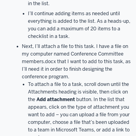
in the list.
Microsoft
I’ll continue adding items as needed until
Planner,
everything is added to the list. As a heads-up,
click
you can add a maximum of 20 items to a
on
the
checklist in a task.
Planner
Next, I’ll attach a file to this task. I have a file on
tile.
Depending
my computer named Conference Committee
on
members.docx that I want to add to this task, as
what
I’ll need it in order to finish designing the
size
conference program.
your
To attach a file to a task, scroll down until the
screen
Attachments heading is visible, then click on
is,
the
Add attachment
button. In the list that
you
appears, click on the type of attachment you
may
want to add – you can upload a file from your
need
computer, choose a file that’s been uploaded
to
to a team in Microsoft Teams, or add a link to
scroll