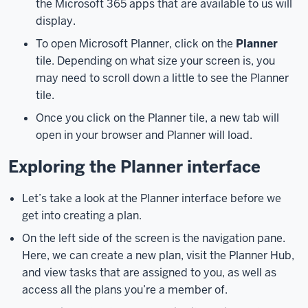
the Microsoft 365 apps that are available to us will
the
display.
basics
To open Microsoft Planner, click on the
Planner
of
tile. Depending on what size your screen is, you
using
may need to scroll down a little to see the Planner
Microsoft
tile.
Planner.
With
all
Once you click on the Planner tile, a new tab will
that
open in your browser and Planner will load.
said,
Exploring the Planner interface
let’s
get
started
Let’s take a look at the Planner interface before we
by
get into creating a plan.
learning
On the left side of the screen is the navigation pane.
a
Here, we can create a new plan, visit the Planner Hub,
little
and view tasks that are assigned to you, as well as
more
access all the plans you’re a member of.
about