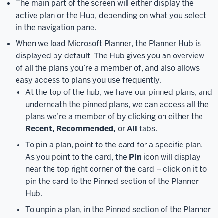
The main part of the screen will either display the
Microsoft
Planner.
active plan or the Hub, depending on what you select
Microsoft
Planner
in the navigation pane.
is
When we load Microsoft Planner, the Planner Hub is
part
displayed by default. The Hub gives you an overview
of
of all the plans you’re a member of, and also allows
the
easy access to plans you use frequently.
unified
At the top of the hub, we have our pinned plans, and
tasks
underneath the pinned plans, we can access all the
system
plans we’re a member of by clicking on either the
in
Recent, Recommended,
or
All
tabs.
Microsoft
365,
which
To pin a plan, point to the card for a specific plan.
includes
As you point to the card, the
Pin
icon will display
apps
near the top right corner of the card – click on it to
like
pin the card to the Pinned section of the Planner
Planner,
Hub.
To
To unpin a plan, in the Pinned section of the Planner
Do,