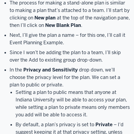
Access
The process for making a stand-alone plan is similar
Microsoft
to making a plan that’s attached to a team. I’ll start by
365
clicking on
New plan
at the top of the navigation pane,
button.
At
then I’ll click on
New Blank Plan
.
this
Next, I’ll give the plan a name – for this one, I’ll call it
point,
Event Planning Example.
the
Microsoft
Since I won’t be adding the plan to a team, I’ll skip
login
over the Add to existing group drop-down.
screen
In the
Privacy and Sensitivity
drop down, we’ll
will
choose the privacy level for the plan. We can set a
load.
plan to public or private.
This
Setting a plan to public means that anyone at
looks
Indiana University will be able to access your plan,
different
while setting a plan to private means only members
than
you add will be able to access it.
the
typical
By default, a plan’s privacy is set to
Private
– I'd
IU
suggest keeping it at that privacy setting, unless