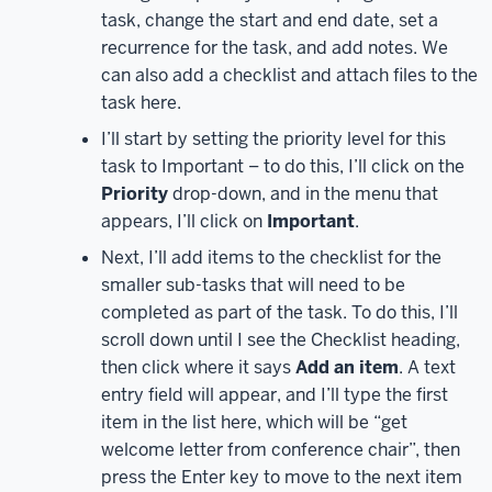
the
task, change the start and end date, set a
Apps
recurrence for the task, and add notes. We
heading,
click
can also add a checklist and attach files to the
on
task here.
All
I’ll start by setting the priority level for this
apps.
All
task to Important – to do this, I’ll click on the
of
Priority
drop-down, and in the menu that
the
appears, I’ll click on
Important
.
Microsoft
365
Next, I’ll add items to the checklist for the
apps
smaller sub-tasks that will need to be
that
completed as part of the task. To do this, I’ll
are
scroll down until I see the Checklist heading,
available
then click where it says
Add an item
. A text
to
entry field will appear, and I’ll type the first
us
item in the list here, which will be “get
will
welcome letter from conference chair”, then
display.
To
press the Enter key to move to the next item
open