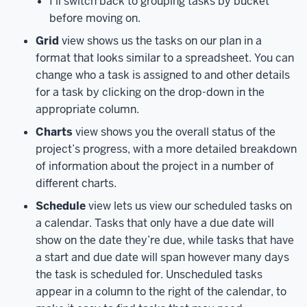
I’ll switch back to grouping tasks by bucket
visit
before moving on.
the
Planner
Grid
view shows us the tasks on our plan in a
Hub,
format that looks similar to a spreadsheet. You can
and
change who a task is assigned to and other details
view
for a task by clicking on the drop-down in the
tasks
appropriate column.
that
Charts
view shows you the overall status of the
are
project’s progress, with a more detailed breakdown
assigned
of information about the project in a number of
to
different charts.
you,
as
well
Schedule
view lets us view our scheduled tasks on
as
a calendar. Tasks that only have a due date will
access
show on the date they’re due, while tasks that have
all
a start and due date will span however many days
the
the task is scheduled for. Unscheduled tasks
plans
appear in a column to the right of the calendar, to
you’re