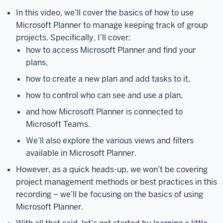
track
In this video, we’ll cover the basics of how to use
of
Microsoft Planner to manage keeping track of group
group
projects. Specifically, I’ll cover:
projects.
Specifically,
how to access Microsoft Planner and find your
I’ll
plans,
cover
how to create a new plan and add tasks to it,
how
to
how to control who can see and use a plan,
access
and how Microsoft Planner is connected to
Microsoft
Microsoft Teams.
Planner
and
We’ll also explore the various views and filters
find
available in Microsoft Planner.
your
However, as a quick heads-up, we won’t be covering
plans,
how
project management methods or best practices in this
to
recording – we’ll be focusing on the basics of using
create
Microsoft Planner.
a
new