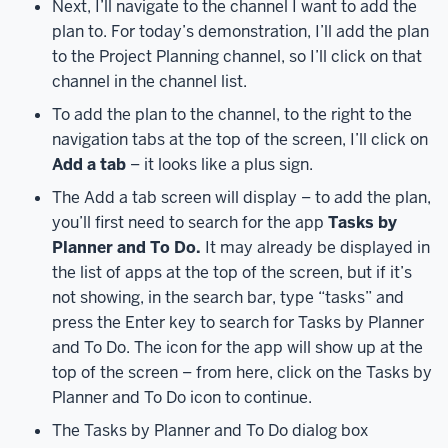
Next, I’ll navigate to the channel I want to add the
also
access
plan to. For today’s demonstration, I’ll add the plan
Planner
to the Project Planning channel, so I’ll click on that
by
channel in the channel list.
visiting
To add the plan to the channel, to the right to the
tasks.office.com
navigation tabs at the top of the screen, I’ll click on
in
Add a tab
– it looks like a plus sign.
a
The Add a tab screen will display – to add the plan,
web
you’ll first need to search for the app
Tasks by
browser.
Additionally,
you
Planner and To Do.
It may already be displayed in
can
the list of apps at the top of the screen, but if it’s
also
not showing, in the search bar, type “tasks” and
install
press the Enter key to search for Tasks by Planner
the
and To Do. The icon for the app will show up at the
Microsoft
top of the screen – from here, click on the Tasks by
Planner
Planner and To Do icon to continue.
app
The Tasks by Planner and To Do dialog box
on