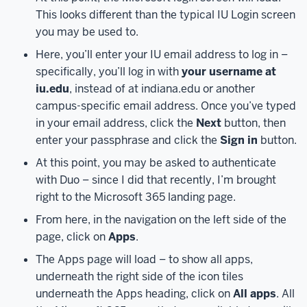
heads-
This looks different than the typical IU Login screen
up,
you may be used to.
we
Here, you’ll enter your IU email address to log in –
won’t
specifically, you’ll log in with
your username at
be
iu.edu
, instead of at indiana.edu or another
covering
campus-specific email address. Once you’ve typed
project
in your email address, click the
Next
button, then
management
enter your passphrase and click the
Sign in
button.
methods
or
At this point, you may be asked to authenticate
best
with Duo – since I did that recently, I’m brought
practices
right to the Microsoft 365 landing page.
in
From here, in the navigation on the left side of the
this
page, click on
Apps
.
recording.
We’ll
only
The Apps page will load – to show all apps,
be
underneath the right side of the icon tiles
focusing
underneath the Apps heading, click on
All apps
. All
on