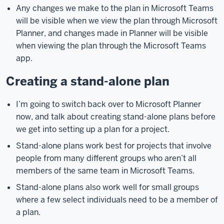
Any changes we make to the plan in Microsoft Teams
browser,
will be visible when we view the plan through Microsoft
go
Planner, and changes made in Planner will be visible
to
when viewing the plan through the Microsoft Teams
microsoft.iu.edu.
Then,
app.
near
the
Creating a stand-alone plan
top
of
I’m going to switch back over to Microsoft Planner
the
now, and talk about creating stand-alone plans before
page
we get into setting up a plan for a project.
under
the
Stand-alone plans work best for projects that involve
Microsoft
people from many different groups who aren’t all
365
members of the same team in Microsoft Teams.
heading,
Stand-alone plans also work well for small groups
click
where a few select individuals need to be a member of
on
a plan.
the