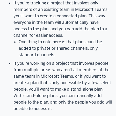
If you’re tracking a project that involves only
place
members of an existing team in Microsoft Teams,
to
you’ll want to create a connected plan. This way,
keep
everyone in the team will automatically have
track
access to the plan, and you can add the plan to a
of
channel for easier access.
group
One thing to note here is that plans can’t be
projects
and
added to private or shared channels, only
their
standard channels.
individual
tasks.
While
If you’re working on a project that involves people
Planner
from multiple areas who aren’t all members of the
works
same team in Microsoft Teams, or if you want to
best
create a plan that’s only accessible by a few select
when
people, you’ll want to make a stand-alone plan.
used
With stand-alone plans, you can manually add
in
people to the plan, and only the people you add will
conjunction
be able to access it.
with