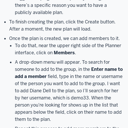
Login
there’s a specific reason you want to have a
screen
publicly available plan.
you
To finish creating the plan, click the Create button.
may
After a moment, the new plan will load.
be
Once the plan is created, we can add members to it.
used
to.
Here,
To do that, near the upper right side of the Planner
you’ll
interface, click on
Members
.
enter
A drop-down menu will appear. To search for
your
someone to add to the group, in the
Enter name to
IU
add a member
field, type in the name or username
email
of the person you want to add to the group. I want
address
to add Diane Dell to the plan, so I’ll search for her
to
by her username, which is demo33. When the
log
person you’re looking for shows up in the list that
in
appears below the field, click on their name to add
–
them to the plan.
specifically,
you’ll