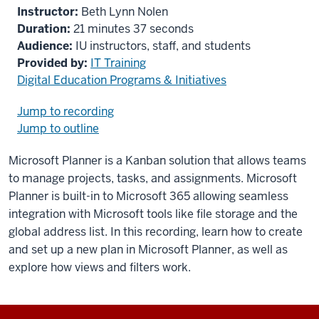
Instructor:
Beth Lynn Nolen
Duration:
21 minutes 37 seconds
Audience:
IU instructors, staff, and students
Provided by:
IT Training
Digital Education Programs & Initiatives
Jump to recording
Jump to outline
Microsoft Planner is a Kanban solution that allows teams
to manage projects, tasks, and assignments. Microsoft
Planner is built-in to Microsoft 365 allowing seamless
integration with Microsoft tools like file storage and the
global address list. In this recording, learn how to create
and set up a new plan in Microsoft Planner, as well as
explore how views and filters work.