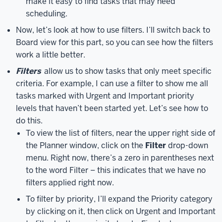
make it easy to find tasks that may need
a
scheduling.
member
Now, let’s look at how to use filters. I’ll switch back to
of.
The
Board view for this part, so you can see how the filters
main
work a little better.
part
of
Filters
allow us to show tasks that only meet specific
the
criteria. For example, I can use a filter to show me all
screen
tasks marked with Urgent and Important priority
will
levels that haven’t been started yet. Let’s see how to
either
do this.
display
To view the list of filters, near the upper right side of
the
the Planner window, click on the
Filter
drop-down
active
menu. Right now, there’s a zero in parentheses next
plan
to the word Filter – this indicates that we have no
or
filters applied right now.
the
Hub,
To filter by priority, I’ll expand the Priority category
depending
by clicking on it, then click on Urgent and Important
on