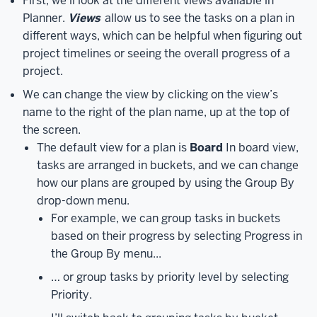
First, we’ll look at the different views available in
a
Planner.
Views
allow us to see the tasks on a plan in
plan.
On
different ways, which can be helpful when figuring out
the
project timelines or seeing the overall progress of a
left
project.
side
We can change the view by clicking on the view’s
of
name to the right of the plan name, up at the top of
the
the screen.
screen
The default view for a plan is
Board
In board view,
is
tasks are arranged in buckets, and we can change
the
how our plans are grouped by using the Group By
navigation
drop-down menu.
pane.
Here,
For example, we can group tasks in buckets
we
based on their progress by selecting Progress in
can
the Group By menu...
create
a
… or group tasks by priority level by selecting
new
Priority.
plan,