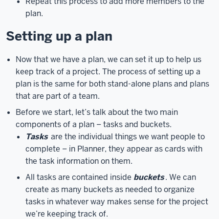
Repeat this process to add more members to the
log
plan.
in
Setting up a plan
with
your
username
Now that we have a plan, we can set it up to help us
at
keep track of a project. The process of setting up a
iu.edu,
instead
plan is the same for both stand-alone plans and plans
of
that are part of a team.
at
Before we start, let’s talk about the two main
indiana.edu
components of a plan – tasks and buckets.
or
Tasks
are the individual things we want people to
another
complete – in Planner, they appear as cards with
campus-
the task information on them.
specific
email
All tasks are contained inside
buckets
. We can
address.
Once
create as many buckets as needed to organize
you’ve
tasks in whatever way makes sense for the project
typed
we’re keeping track of.