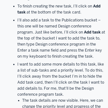
Apps.
The
To finish creating the new task, I’ll click on
Add
Apps
task
at the bottom of the task card.
page
will
I’ll also add a task to the Publications bucket –
load
this one will be named Design conference
–
program. Just like before, I’ll click on
Add task
at
to
the top of the bucket I want to add the task to,
show
then type Design conference program in the
all
Enter a task name field and press the Enter key
apps,
on my keyboard to finish creating the task.
underneath
I want to add some more details to this task, like
the
a list of sub-tasks and a priority level. To do this,
right
I’ll click away from the bucket I’m in to hide the
side
Add task card, then I’ll click on the task I want to
of
add details to. For me, that’ll be the Design
the
icon
conference program task.
tiles
The task details are now visible. Here, we can
underneath
change the priority level and progress of the