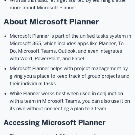
With all that said, let’s get started by learning a little
plan
more about Microsoft Planner.
and
About Microsoft Planner
add
tasks
to
Microsoft Planner is part of the unified tasks system in
it,
how
Microsoft 365, which includes apps like Planner, To
to
Do, Microsoft Teams, Outlook, and even integrates
control
with Word, PowerPoint, and Excel.
who
Microsoft Planner helps with project management by
can
giving you a place to keep track of group projects and
see
their individual tasks.
and
While Planner works best when used in conjunction
use
a
with a team in Microsoft Teams, you can also use it on
plan,
and
its own without connecting a plan to a team.
how
Accessing Microsoft Planner
Microsoft
Planner