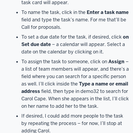
task card will appear.
the
To name the task, click in the
Enter a task name
Microsoft
field and type the task’s name. For me that’ll be
365
Call for proposals.
landing
page.
From
To set a due date for the task, if desired, click
on
here,
Set due date
– a calendar will appear. Select a
in
date on the calendar by clicking on it.
the
To assign the task to someone, click on
Assign
–
navigation
a list of team members will appear, and there’s a
on
field where you can search for a specific person
the
as well. I’ll click inside the
Type a name or email
left
address
field, then type in demo32 to search for
side
Carol Cape. When she appears in the list, I’ll click
of
on her name to add her to the task.
the
page,
If desired, I could add more people to the task
click
by repeating the process – for now, I’ll stop at
on
adding Carol.