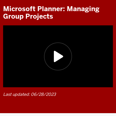
Microsoft Planner: Managing
Group Projects
Last updated: 06/28/2023
Description
of