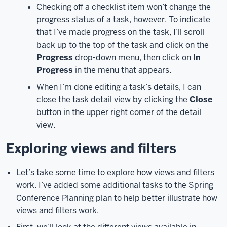
Checking off a checklist item won’t change the
in
progress status of a task, however. To indicate
your
browser
that I’ve made progress on the task, I’ll scroll
and
back up to the top of the task and click on the
Planner
Progress
drop-down menu, then click on
In
will
Progress
in the menu that appears.
load.
Let’s
When I’m done editing a task’s details, I can
take
close the task detail view by clicking the
Close
a
button in the upper right corner of the detail
look
view.
at
the
Exploring views and filters
Planner
interface
Let’s take some time to explore how views and filters
before
work. I’ve added some additional tasks to the Spring
we
Conference Planning plan to help better illustrate how
get
views and filters work.
into
creating