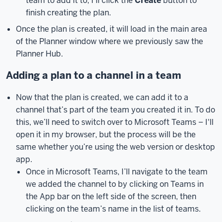
team to add it to, I’ll click the
Create
button to
IU
finish creating the plan.
page,
Once the plan is created, it will load in the main area
at
of the Planner window where we previously saw the
microsoft.iu.edu.
I’ll
Planner Hub.
demonstrate
how
Adding a plan to a channel in a team
to
do
Now that the plan is created, we can add it to a
this
channel that’s part of the team you created it in. To do
as
this, we’ll need to switch over to Microsoft Teams – I'll
we
open it in my browser, but the process will be the
get
same whether you’re using the web version or desktop
started
app.
with
Once in Microsoft Teams, I’ll navigate to the team
using
we added the channel to by clicking on Teams in
Microsoft
the App bar on the left side of the screen, then
Planner.
You
clicking on the team’s name in the list of teams.
can