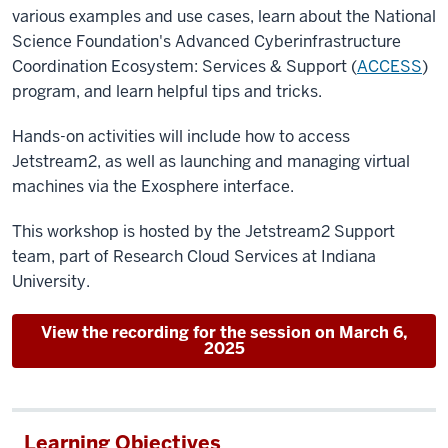
various examples and use cases, learn about the National
Science Foundation's Advanced Cyberinfrastructure
Coordination Ecosystem: Services & Support (
ACCESS
)
program, and learn helpful tips and tricks.
Hands-on activities will include how to access
Jetstream2, as well as launching and managing virtual
machines via the Exosphere interface.
This workshop is hosted by the Jetstream2 Support
team, part of Research Cloud Services at Indiana
University.
View the recording for the session on March 6,
2025
Learning Objectives