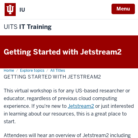
Menu
IU
UITS
IT Training
Getting Started with Jetstream2
Home
Getting
Explore topics
All Titles
Started
GETTING STARTED WITH JETSTREAM2
with
Jetstream2
This virtual workshop is for any US-based researcher or
educator, regardless of previous cloud computing
experience. If you're new to
Jetstream2
or just interested
in learning about our resources, this is a great place to
start.
Attendees will hear an overview of Jetstream2 including