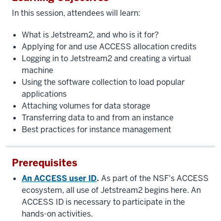
In this session, attendees will learn:
What is Jetstream2, and who is it for?
Applying for and use ACCESS allocation credits
Logging in to Jetstream2 and creating a virtual
machine
Using the software collection to load popular
applications
Attaching volumes for data storage
Transferring data to and from an instance
Best practices for instance management
Prerequisites
An ACCESS user ID
.
As part of the NSF's ACCESS
ecosystem, all use of Jetstream2 begins here. An
ACCESS ID is necessary to participate in the
hands-on activities.