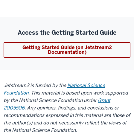
Access the Getting Started Guide
Getting Started Guide (on Jetstream2
Documentation)
Jetstream2 is funded by the
National Science
Foundation
. This material is based upon work supported
by the National Science Foundation under
Grant
2005506
. Any opinions, findings, and conclusions or
recommendations expressed in this material are those of
the author(s) and do not necessarily reflect the views of
the National Science Foundation.