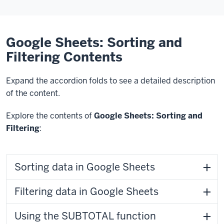
Google Sheets: Sorting and
Filtering Contents
Expand the accordion folds to see a detailed description
of the content.
Explore the contents of
Google Sheets: Sorting and
Filtering
:
Sorting data in Google Sheets
Filtering data in Google Sheets
Using the SUBTOTAL function