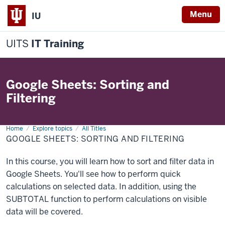
Menu
IU
UITS
IT Training
Google Sheets: Sorting and
Filtering
Home
Google
Explore topics
All Titles
Sheets:
GOOGLE SHEETS: SORTING AND FILTERING
Sorting
and
Filtering
In this course, you will learn how to sort and filter data in
Google Sheets. You'll see how to perform quick
calculations on selected data. In addition, using the
SUBTOTAL function to perform calculations on visible
data will be covered.