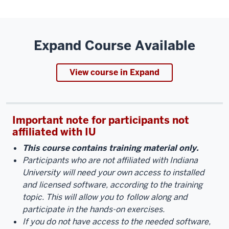
Expand Course Available
View course in Expand
Important note for participants not
affiliated with IU
This course contains training material only.
Participants who are not affiliated with Indiana
University will need your own access to installed
and licensed software, according to the training
topic. This will allow you to
follow along and
participate in the hands-on exercises.
If you do not have access to the needed software,