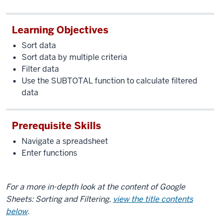
Learning Objectives
Sort data
Sort data by multiple criteria
Filter data
Use the SUBTOTAL function to calculate filtered
data
Prerequisite Skills
Navigate a spreadsheet
Enter functions
For a more in-depth look at the content of Google
Sheets: Sorting and Filtering,
view the title contents
below
.