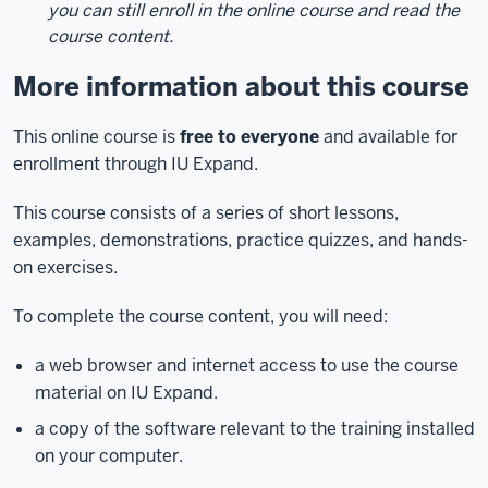
you can still enroll in the online course and read the
course content.
More information about this course
This online course is
free to everyone
and available for
enrollment through IU Expand.
This course consists of a series of short lessons,
examples, demonstrations, practice quizzes, and hands-
on exercises.
To complete the course content, you will need:
a web browser and internet access to use the course
material on IU Expand.
a copy of the software relevant to the training installed
on your computer.