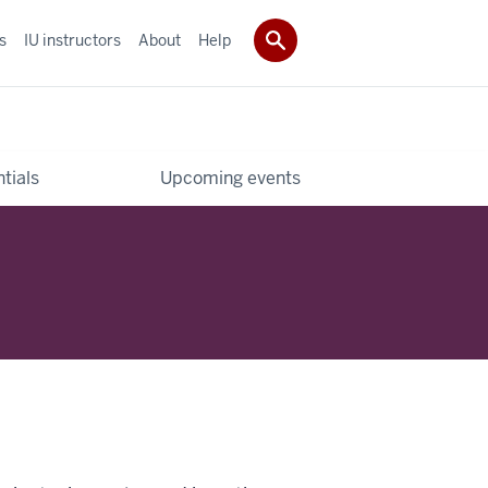
s
IU instructors
About
Help
tials
Upcoming events