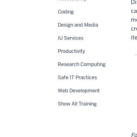
Di
Piv
Tab
ca
Coding
mo
Design and Media
cr
it
IU Services
Productivity
Research Computing
Safe IT Practices
Web Development
Show All Training
Fo