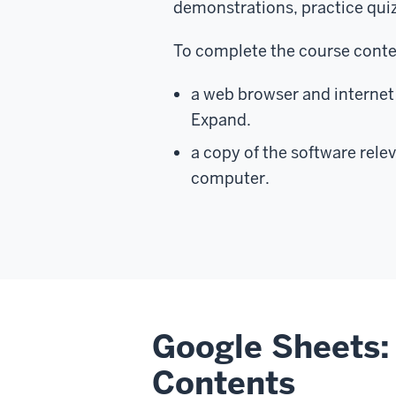
demonstrations, practice qui
To complete the course conten
a web browser and internet 
Expand.
a copy of the software relev
computer.
Google Sheets: 
Contents