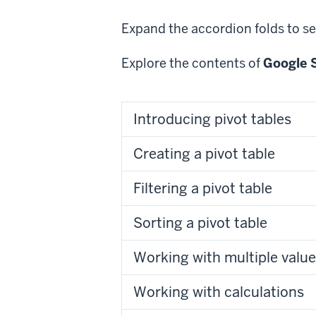
Expand the accordion folds to se
Explore the contents of
Google S
Introducing pivot tables
Creating a pivot table
Filtering a pivot table
Sorting a pivot table
Working with multiple value 
Working with calculations