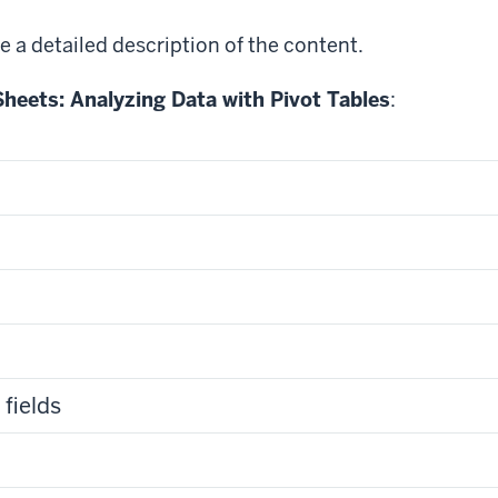
e a detailed description of the content.
heets: Analyzing Data with Pivot Tables
:
fields