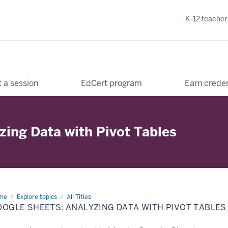
K-12 teacher
 a session
EdCert program
Earn creden
zing Data with Pivot Tables
me
Google
Explore topics
All Titles
ets:
OGLE SHEETS: ANALYZING DATA WITH PIVOT TABLES
lyzing
ta
h