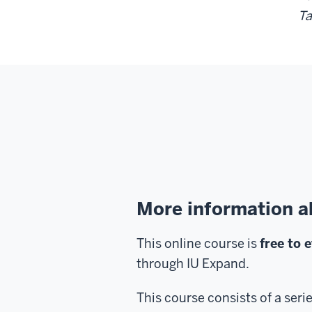
Ta
More information a
This online course is
free to 
through IU Expand.
This course consists of a seri