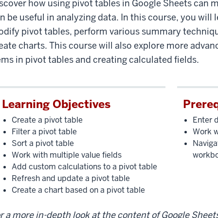
scover how using pivot tables in Google Sheets can 
ot
les
n be useful in analyzing data. In this course, you will
dify pivot tables, perform various summary techniqu
eate charts. This course will also explore more adva
ems in pivot tables and creating calculated fields.
Learning Objectives
Prereq
Create a pivot table
Enter 
Filter a pivot table
Work w
Sort a pivot table
Naviga
Work with multiple value fields
workb
Add custom calculations to a pivot table
Refresh and update a pivot table
Create a chart based on a pivot table
r a more in-depth look at the content of Google Sheet