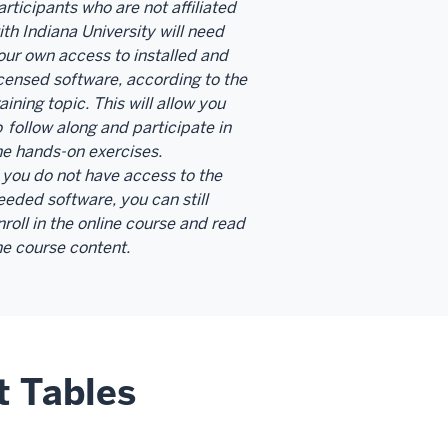
articipants who are not affiliated
ith Indiana University will need
our own access to installed and
icensed software, according to the
raining topic. This will allow you
o
follow along and participate in
he hands-on exercises.
f you do not have access to the
eeded software, you can still
nroll in the online course and read
he course content.
t Tables