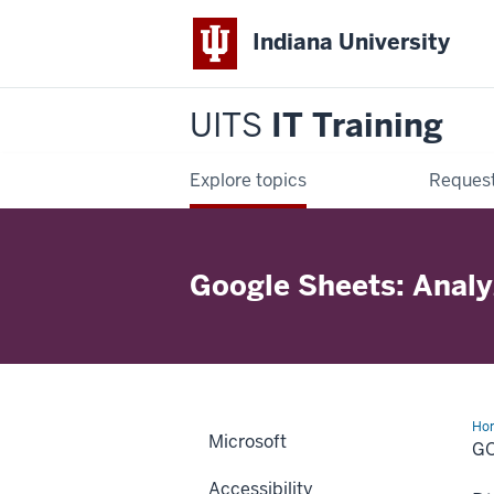
Indiana University
UITS
IT Training
Explore topics
Request
Google Sheets: Analy
Ho
Microsoft
She
GO
Ana
Da
Accessibility
wit