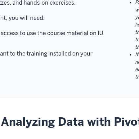
zzes, and hands-on exercises.
P
w
y
t, you will need:
l
t
access to use the course material on IU
t
t
ant to the training installed on your
I
n
e
t
Analyzing Data with Pivo