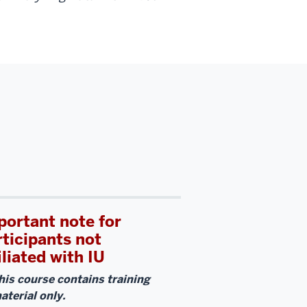
portant note for
rticipants not
iliated with IU
his course contains training
aterial only.