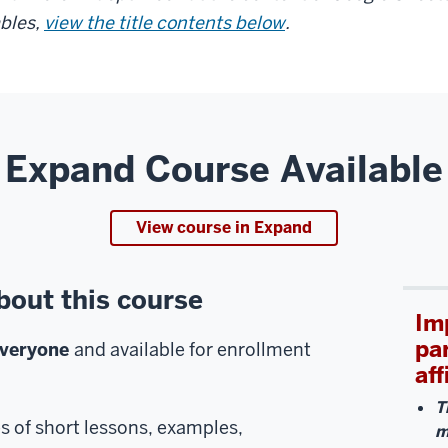
bles,
view the title contents below
.
Expand Course Available
View course in Expand
bout this course
Im
pa
everyone
and available for enrollment
aff
T
es of short lessons, examples,
m