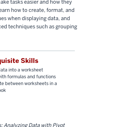
make tasks easier and how they
 learn how to create, format, and
es when displaying data, and
nced techniques such as grouping
uisite Skills
data into a worksheet
ith formulas and functions
te between worksheets in a
ook
s: Analyzing Data with Pivot