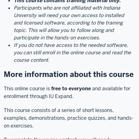
This course contains training material only.
Participants who are not affiliated with Indiana
University will need your own access to installed
and licensed software, according to the training
topic. This will allow you to
follow along and
participate in the hands-on exercises.
If you do not have access to the needed software,
you can still enroll in the online course and read the
course content.
More information about this course
This online course is
free to everyone
and available for
enrollment through IU Expand.
This course consists of a series of short lessons,
examples, demonstrations, practice quizzes, and hands-
on exercises.