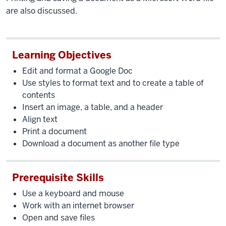
are also discussed.
Learning Objectives
Edit and format a Google Doc
Use styles to format text and to create a table of
contents
Insert an image, a table, and a header
Align text
Print a document
Download a document as another file type
Prerequisite Skills
Use a keyboard and mouse
Work with an internet browser
Open and save files