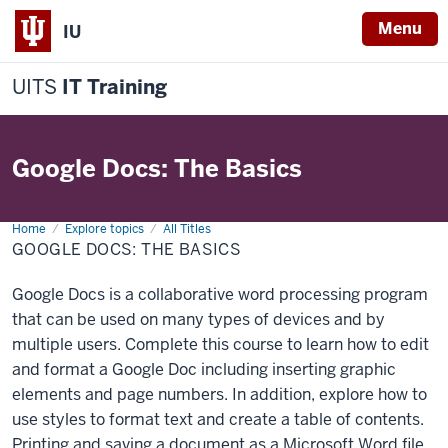
Menu
IU
UITS
IT Training
Google Docs: The Basics
Home
Google
Explore topics
All Titles
Docs:
GOOGLE DOCS: THE BASICS
The
Basics
Google Docs is a collaborative word processing program
that can be used on many types of devices and by
multiple users. Complete this course to learn how to edit
and format a Google Doc including inserting graphic
elements and page numbers. In addition, explore how to
use styles to format text and create a table of contents.
Printing and saving a document as a Microsoft Word file