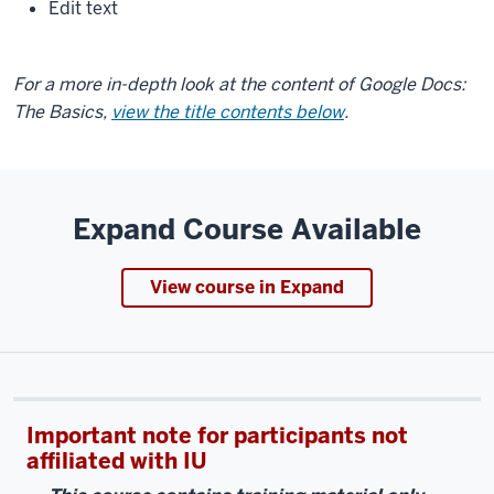
Edit text
For a more in-depth look at the content of Google Docs:
The Basics,
view the title contents below
.
Expand Course Available
View course in Expand
Important note for participants not
affiliated with IU