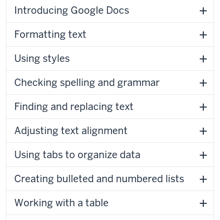
Introducing Google Docs
Formatting text
Using styles
Checking spelling and grammar
Finding and replacing text
Adjusting text alignment
Using tabs to organize data
Creating bulleted and numbered lists
Working with a table