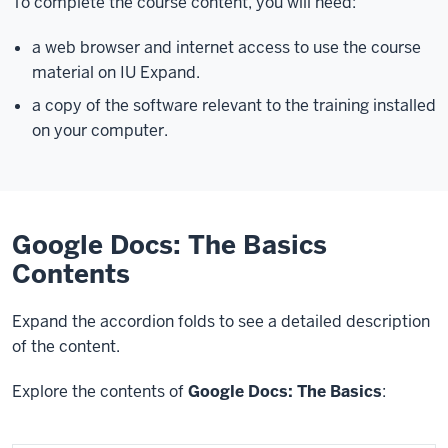
To complete the course content, you will need:
a web browser and internet access to use the course
material on IU Expand.
a copy of the software relevant to the training installed
on your computer.
Google Docs: The Basics
Contents
Expand the accordion folds to see a detailed description
of the content.
Explore the contents of
Google Docs: The Basics
: