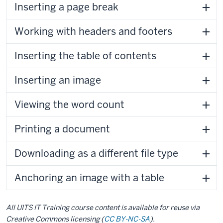
Inserting a page break
Working with headers and footers
Inserting the table of contents
Inserting an image
Viewing the word count
Printing a document
Downloading as a different file type
Anchoring an image with a table
All UITS IT Training course content is available for reuse via
Creative Commons licensing (
CC BY-NC-SA
).