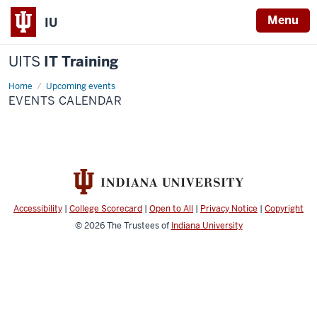
Menu
IU
UITS
IT Training
Home
Events
Upcoming events
Calendar
EVENTS CALENDAR
Accessibility
|
College Scorecard
|
Open to All
|
Privacy Notice
|
Copyright
© 2026
The Trustees of
Indiana University