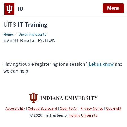
Menu
IU
UITS
IT Training
Home
Event
Upcoming events
Registration
EVENT REGISTRATION
Having trouble registering for a session?
Let us know
and
we can help!
Accessibility
|
College Scorecard
|
Open to All
|
Privacy Notice
|
Copyright
© 2026
The Trustees of
Indiana University