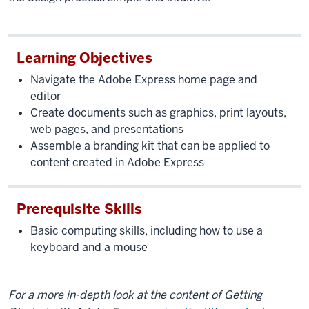
Learning Objectives
Navigate the Adobe Express home page and
editor
Create documents such as graphics, print layouts,
web pages, and presentations
Assemble a branding kit that can be applied to
content created in Adobe Express
Prerequisite Skills
Basic computing skills, including how to use a
keyboard and a mouse
For a more in-depth look at the content of Getting