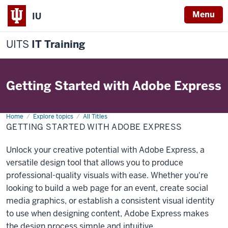
Menu
IU
UITS
IT Training
Getting Started with Adobe Express
Home
Getting
Explore topics
All Titles
Started
GETTING STARTED WITH ADOBE EXPRESS
with
Adobe
Express
Unlock your creative potential with Adobe Express, a
versatile design tool that allows you to produce
professional-quality visuals with ease. Whether you're
looking to build a web page for an event, create social
media graphics, or establish a consistent visual identity
to use when designing content, Adobe Express makes
the design process simple and intuitive.