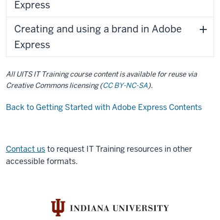
Express
Creating and using a brand in Adobe
Express
All UITS IT Training course content is available for reuse via
Creative Commons licensing (
CC BY-NC-SA
).
Back to Getting Started with Adobe Express Contents
Contact us
to request IT Training resources in other
accessible formats.