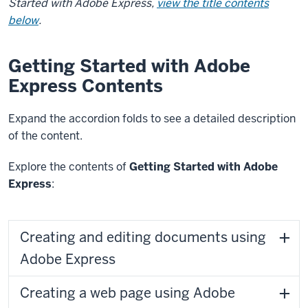
Started with Adobe Express,
view the title contents
below
.
Getting Started with Adobe
Express Contents
Expand the accordion folds to see a detailed description
of the content.
Explore the contents of
Getting Started with Adobe
Express
:
Creating and editing documents using
Adobe Express
Creating a web page using Adobe