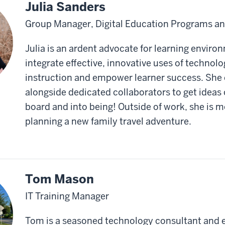
Julia Sanders
Group Manager, Digital Education Programs and
Julia is an ardent advocate for learning enviro
integrate effective, innovative uses of technol
instruction and empower learner success. She
alongside dedicated collaborators to get ideas 
board and into being! Outside of work, she is mo
planning a new family travel adventure.
Tom Mason
IT Training Manager
Tom is a seasoned technology consultant and 