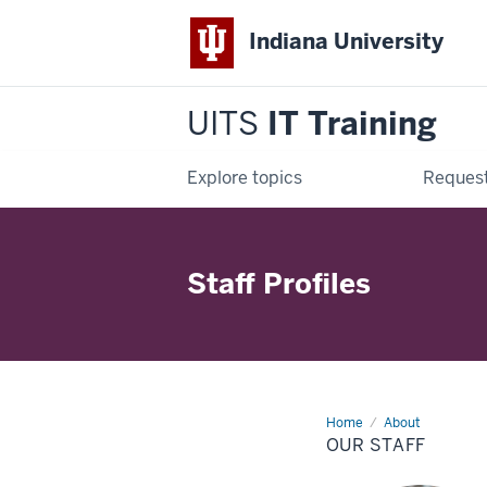
Indiana University
UITS
IT Training
Explore topics
Request
Staff Profiles
Home
Our
About
Staff
OUR STAFF