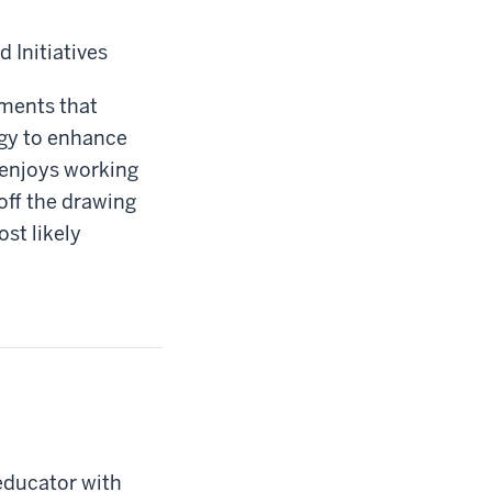
 Initiatives
nments that
ogy to enhance
 enjoys working
off the drawing
st likely
educator with