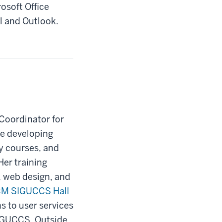
rosoft Office
l and Outlook.
Coordinator for
de developing
dy courses, and
Her training
, web design, and
M SIGUCCS Hall
s to user services
SIGUCCS. Outside