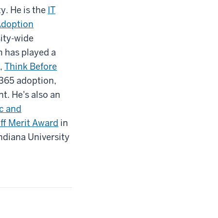
y. He is the
IT
Adoption
sity-wide
m has played a
,
Think Before
 365 adoption,
t. He's also an
ic and
ff Merit Award
in
ndiana University