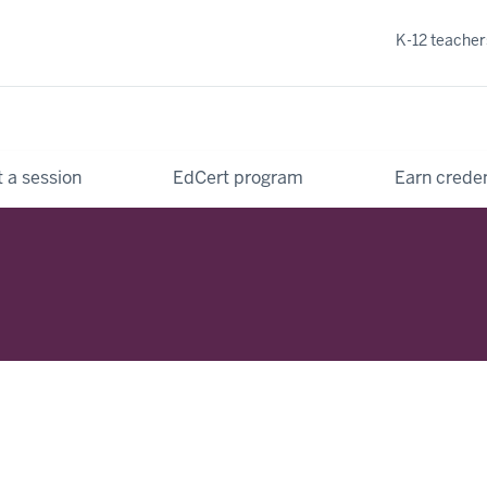
K-12 teacher
 a session
EdCert program
Earn creden