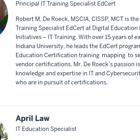
Principal IT Training Specialist EdCert
Robert M. De Roeck, MSCIA, CISSP, MCT is the 
Training Specialist EdCert at Digital Educatio
Initiatives – IT Training. With over 15 years of 
Indiana University, he leads the EdCert program
Education Certification training mapping to se
vendor certifications. Mr. De Roeck’s passion is
knowledge and expertise in IT and Cybersecurit
who are in pursuit of certifications.
April Law
IT Education Specialist