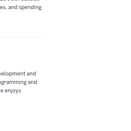
mes, and spending
development and
programming and
e enjoys