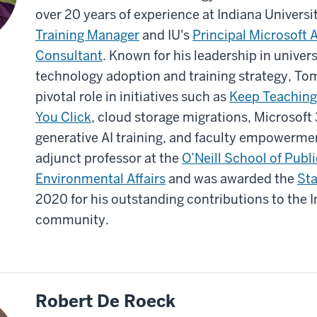
over 20 years of experience at Indiana Universit
Training Manager
and IU's
Principal Microsoft 
Consultant
. Known for his leadership in univer
technology adoption and training strategy, To
pivotal role in initiatives such as
Keep Teaching
You Click
, cloud storage migrations, Microsoft
generative AI training, and faculty empowermen
adjunct professor at the
O’Neill School of Publ
Environmental Affairs
and was awarded the
Sta
2020 for his outstanding contributions to the I
community.
Robert De Roeck