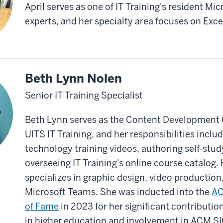
April serves as one of IT Training's resident Mic
experts, and her specialty area focuses on Exce
Beth Lynn Nolen
Senior IT Training Specialist
Beth Lynn serves as the Content Development 
UITS IT Training, and her responsibilities inclu
technology training videos, authoring self-stu
overseeing IT Training's online course catalog. 
specializes in graphic design, video production
Microsoft Teams. She was inducted into the
AC
of Fame
in 2023 for her significant contribution
in higher education and involvement in ACM 