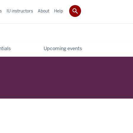
s
IU instructors
About
Help
tials
Upcoming events