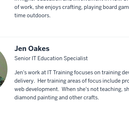
of work, she enjoys crafting, playing board ga
time outdoors.
Jen Oakes
Senior IT Education Specialist
Jen's work at IT Training focuses on training 
delivery. Her training areas of focus include 
web development. When she's not teaching, sh
diamond painting and other crafts.