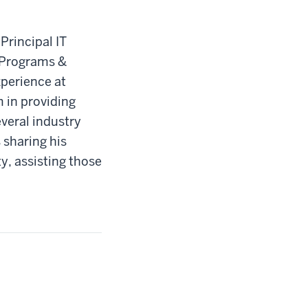
Principal IT
n Programs &
experience at
 in providing
veral industry
 sharing his
y, assisting those